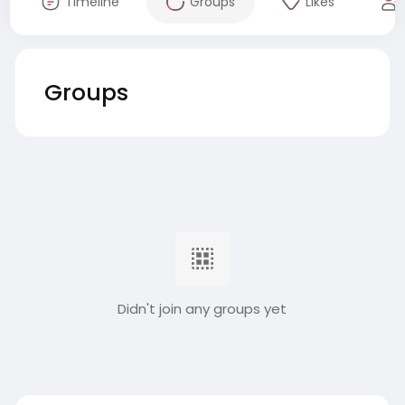
Timeline
Groups
Likes
Groups
Didn't join any groups yet