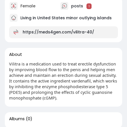
Female
posts
1
Living in United States minor outlying islands
https://meds4gen.com/vilitra-40/
About
Vilitra is a medication used to treat erectile dysfunction
by improving blood flow to the penis and helping men
achieve and maintain an erection during sexual activity.
It contains the active ingredient vardenafil, which works
by inhibiting the enzyme phosphodiesterase type 5
(PDE5) and prolonging the effects of cyclic guanosine
monophosphate (cGMP).
Albums
(0)