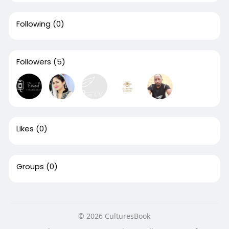
Following
(0)
Followers
(5)
Likes
(0)
Groups
(0)
© 2026 CulturesBook