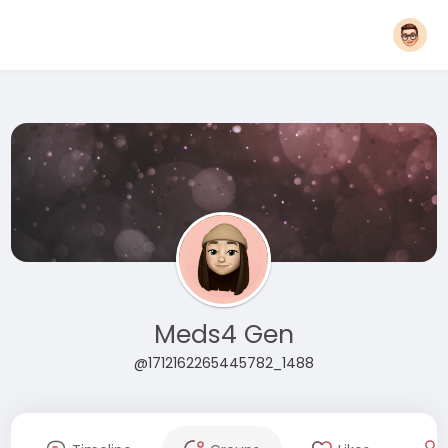
Meds4 Gen
@1712162265445782_1488