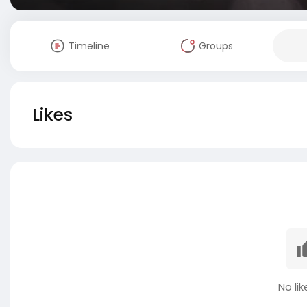
Timeline
Groups
Likes
No lik