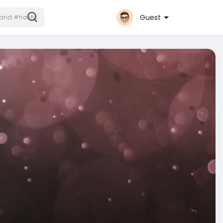
Guest