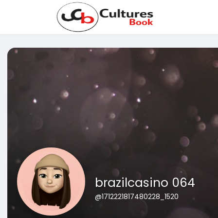
brazilcasino 064
@1712221817480228_1520