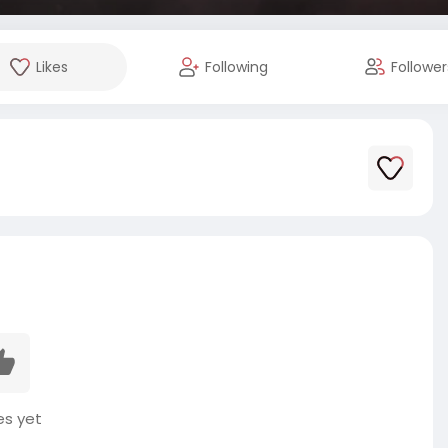
Likes
Following
Follower
es yet