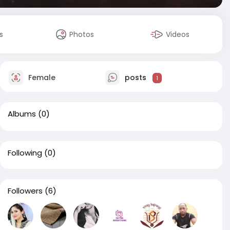
s
Photos
Videos
Female
posts
1
Albums
(0)
Following
(0)
Followers
(6)