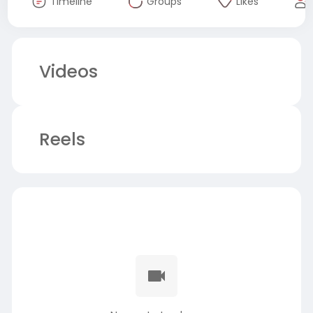
Timeline
Groups
Likes
Videos
Reels