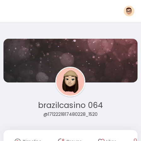
brazilcasino 064
@1712221817480228_1520