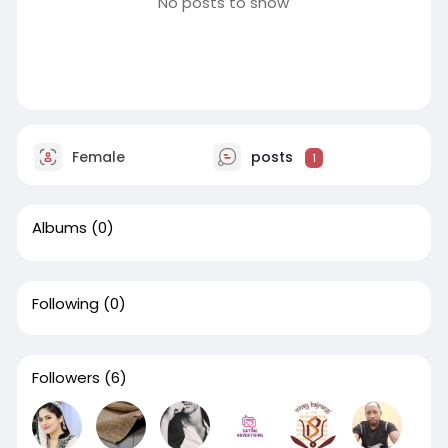
No posts to show
Female
posts
1
Albums
(0)
Following
(0)
Followers
(6)