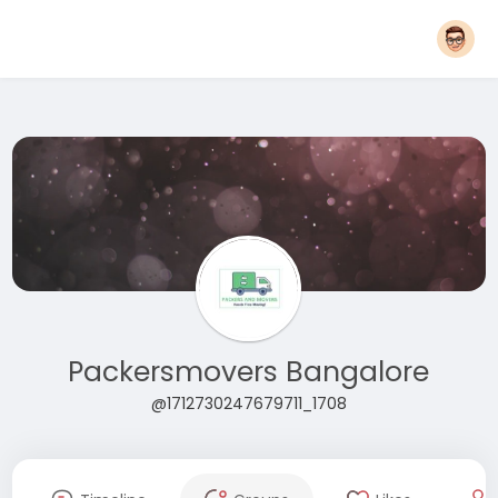
Packersmovers Bangalore
@1712730247679711_1708