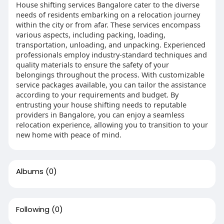
House shifting services Bangalore cater to the diverse
needs of residents embarking on a relocation journey
within the city or from afar. These services encompass
various aspects, including packing, loading,
transportation, unloading, and unpacking. Experienced
professionals employ industry-standard techniques and
quality materials to ensure the safety of your
belongings throughout the process. With customizable
service packages available, you can tailor the assistance
according to your requirements and budget. By
entrusting your house shifting needs to reputable
providers in Bangalore, you can enjoy a seamless
relocation experience, allowing you to transition to your
new home with peace of mind.
Albums
(0)
Following
(0)