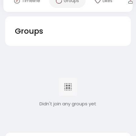
Timeline
Groups
Likes
Groups
Didn't join any groups yet