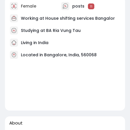
Female
posts
11
Working at
House shifting services Bangalor
Studying at BA Ria Vung Tau
Living in India
Located in Bangalore, India, 560068
About