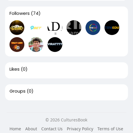
Followers
(74)
Likes
(0)
Groups
(0)
© 2026 CulturesBook
Home
About
Contact Us
Privacy Policy
Terms of Use