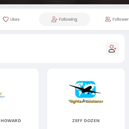
Likes
Following
Follower
KHOWARD
ZEFF DOZEN