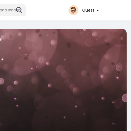
Guest