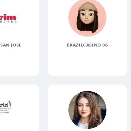
SAN JOSE
BRAZILCASINO 06