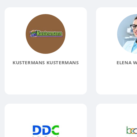
KUSTERMANS KUSTERMANS
ELENA W