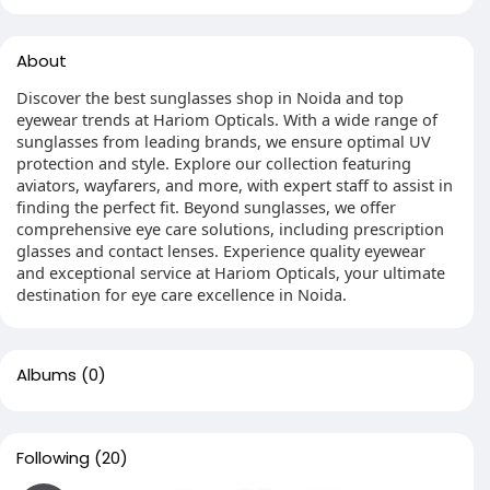
About
Discover the best sunglasses shop in Noida and top
eyewear trends at Hariom Opticals. With a wide range of
sunglasses from leading brands, we ensure optimal UV
protection and style. Explore our collection featuring
aviators, wayfarers, and more, with expert staff to assist in
finding the perfect fit. Beyond sunglasses, we offer
comprehensive eye care solutions, including prescription
glasses and contact lenses. Experience quality eyewear
and exceptional service at Hariom Opticals, your ultimate
destination for eye care excellence in Noida.
Albums
(0)
Following
(20)