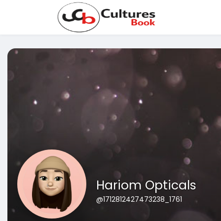
Hariom Opticals
@1712812427473238_1761