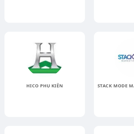
HICO PHỤ KIỆN