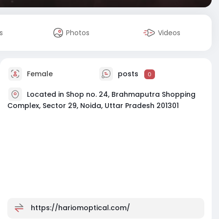
s
Photos
Videos
Female
posts
0
Located in Shop no. 24, Brahmaputra Shopping
Complex, Sector 29, Noida, Uttar Pradesh 201301
https://hariomoptical.com/