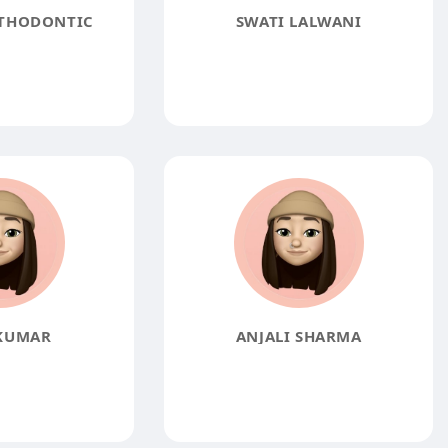
THODONTIC
SWATI LALWANI
KUMAR
ANJALI SHARMA