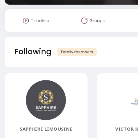
Timeline
Groups
Following
Family members
SAPPHIRE LIMOUSINE
VICTOR 