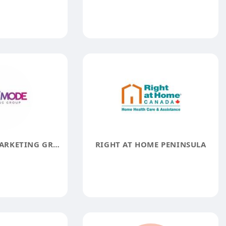
STACK MODE MARKETING GROUP
RIGHT AT HOME PENINSULA