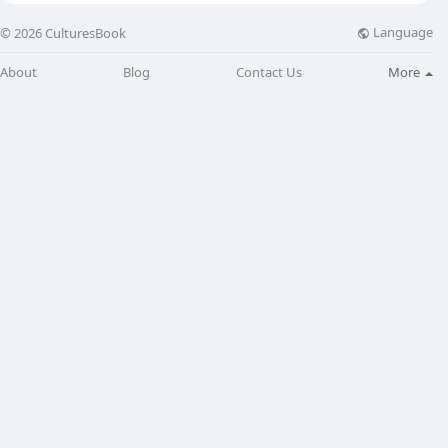
Language
© 2026 CulturesBook
About
Blog
Contact Us
More