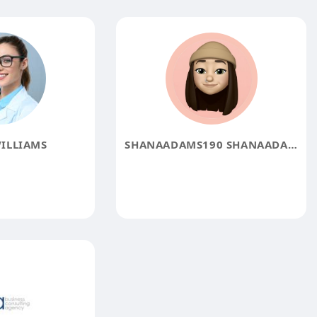
ILLIAMS
SHANAADAMS190 SHANAADAMS190