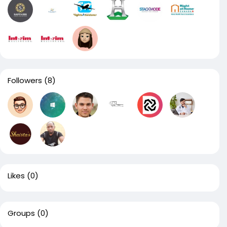
Followers
(8)
Likes
(0)
Groups
(0)