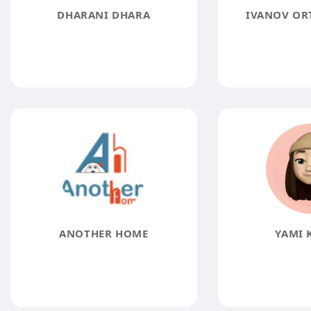
DHARANI DHARA
IVANOV OR
ANOTHER HOME
YAMI 