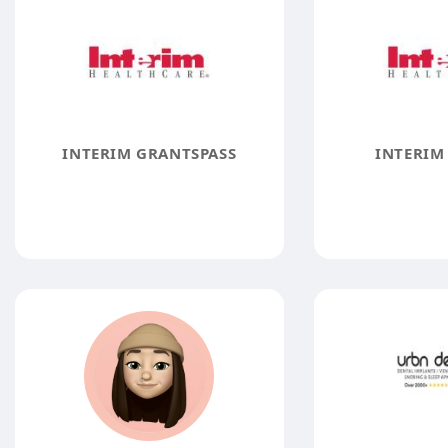
INTERIM GRANTSPASS
INTERIM 