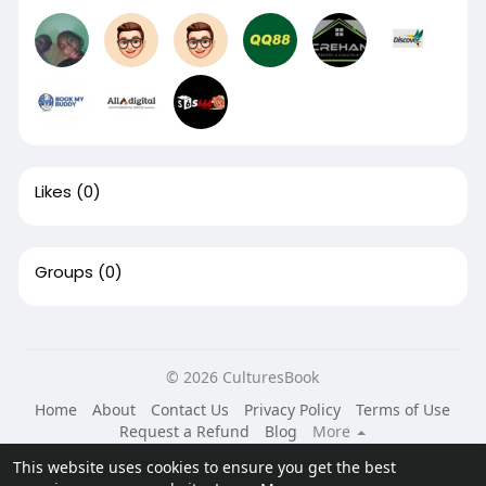
Likes
(0)
Groups
(0)
© 2026 CulturesBook
Home
About
Contact Us
Privacy Policy
Terms of Use
Request a Refund
Blog
More
Language
This website uses cookies to ensure you get the best