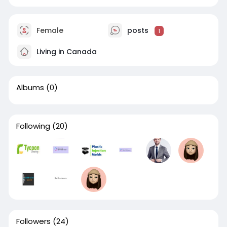
Female
posts
1
Living in Canada
Albums
(0)
Following
(20)
Followers
(24)