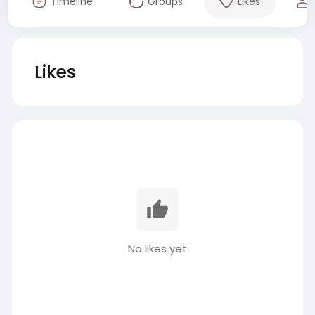
Timeline
Groups
Likes
Likes
No likes yet