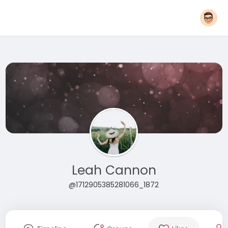
Leah Cannon
@1712905385281066_1872