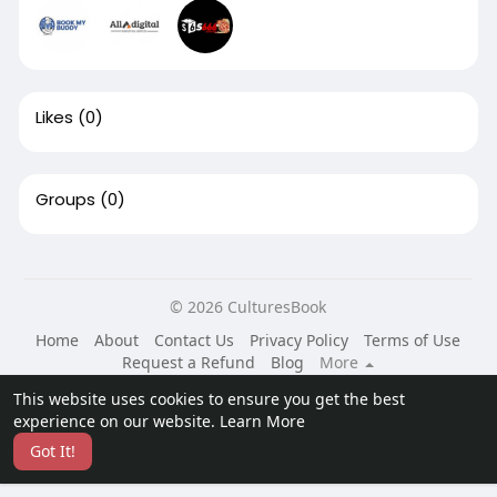
Likes
(0)
Groups
(0)
© 2026 CulturesBook
Home
About
Contact Us
Privacy Policy
Terms of Use
Request a Refund
Blog
More
Language
This website uses cookies to ensure you get the best
experience on our website.
Learn More
Got It!