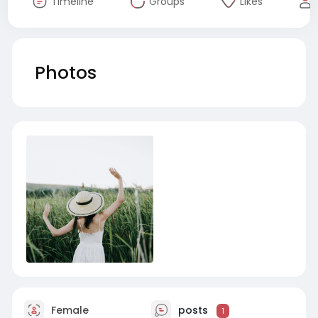
Timeline
Groups
Likes
Photos
Female
posts
1