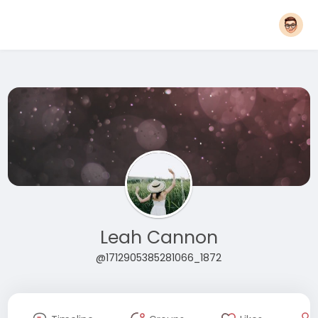
Leah Cannon
@1712905385281066_1872