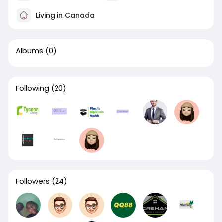
Living in Canada
Albums
(0)
Following
(20)
Followers
(24)