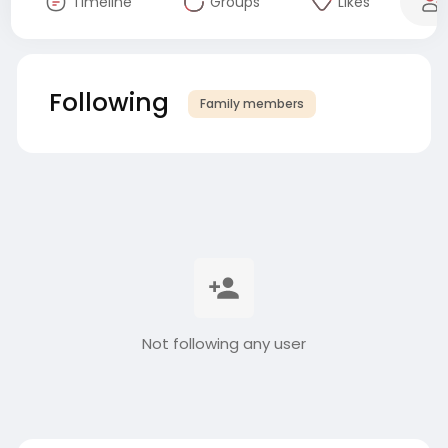
Timeline
Groups
Likes
Following
Family members
Not following any user