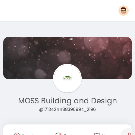
MOSS Building and Design
@1713424488390994_2196