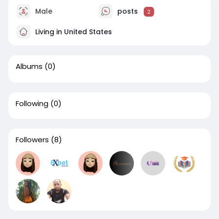
Male
posts
2
Living in United States
Albums
(0)
Following
(0)
Followers
(8)