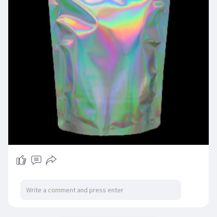
https://pogopackaging.co.uk/co....lour/holograp
hic-pou