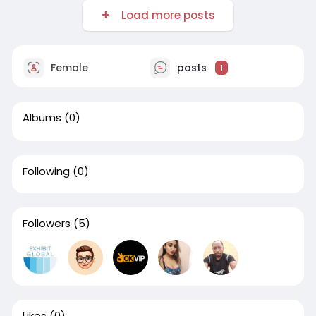
Load more posts
Female
posts
1
Albums
(0)
Following
(0)
Followers
(5)
Likes
(0)