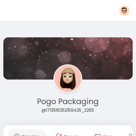
Pogo Packaging
@1713516352159435_2265