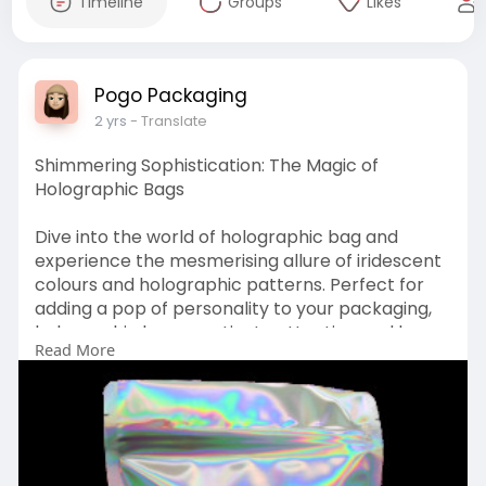
Timeline
Groups
Likes
Pogo Packaging
2 yrs
- Translate
Shimmering Sophistication: The Magic of
Holographic Bags
Dive into the world of holographic bag and
experience the mesmerising allure of iridescent
colours and holographic patterns. Perfect for
adding a pop of personality to your packaging,
holographic bags captivate attention and leave
Read More
a lasting impression on customers. Discover the
unique properties of holographic materials,
including their reflective surfaces and dynamic
colour shifts, and how they can elevate the
visual appeal of your products.
Visit:-