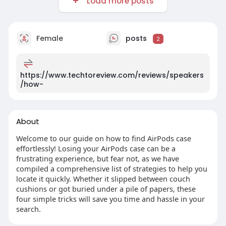
Load more posts
Female
posts
2
https://www.techtoreview.com/reviews/speakers
/how-
About
Welcome to our guide on how to find AirPods case
effortlessly! Losing your AirPods case can be a
frustrating experience, but fear not, as we have
compiled a comprehensive list of strategies to help you
locate it quickly. Whether it slipped between couch
cushions or got buried under a pile of papers, these
four simple tricks will save you time and hassle in your
search.