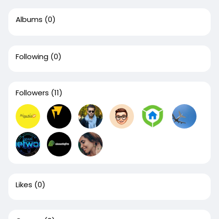
Albums
(0)
Following
(0)
Followers
(11)
Likes
(0)