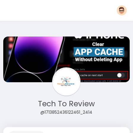
Tech To Review
@1713852436122461_2414