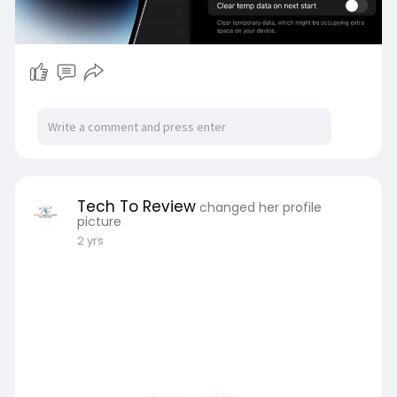
Tech To Review
changed her profile
picture
2 yrs