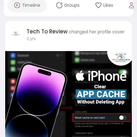
Timeline
Groups
Likes
Tech To Review
changed her profile cover
2 yrs