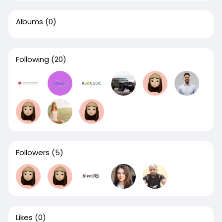
Albums
(0)
Following
(20)
Followers
(5)
Likes
(0)