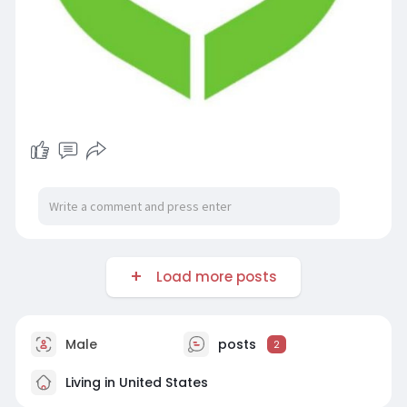
Load more posts
Male
posts
2
Living in United States