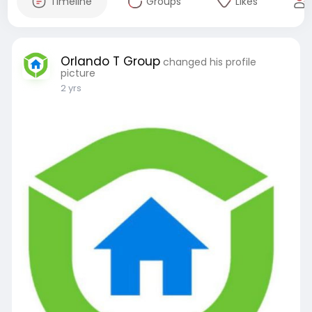
Timeline
Groups
Likes
Orlando T Group
changed his profile
picture
2 yrs