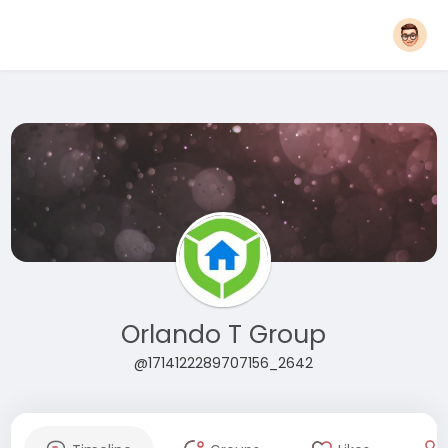
Orlando T Group
@1714122289707156_2642