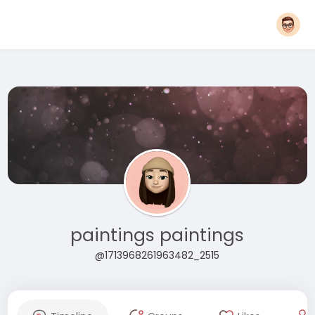
paintings paintings
@1713968261963482_2515