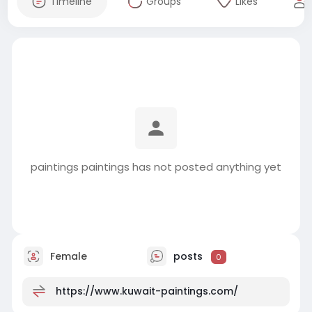
Timeline
Groups
Likes
paintings paintings has not posted anything yet
Female
posts
0
https://www.kuwait-paintings.com/