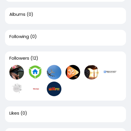
Albums
(0)
Following
(0)
Followers
(12)
Likes
(0)