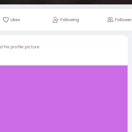
Likes
Following
Follower
 his profile picture