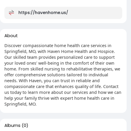
https://havenhome.us/
About
Discover compassionate home health care services in
Springfield, MO, with Haven Home Health and Hospice.
Our skilled team provides personalized care to support
your loved ones' well-being in the comfort of their own
home. From skilled nursing to rehabilitative therapies, we
offer comprehensive solutions tailored to individual
needs. With Haven, you can trust in reliable and
compassionate care that enhances quality of life. Contact
us today to learn more about our services and how we can
help your family thrive with expert home health care in
Springfield, MO.
Albums
(0)