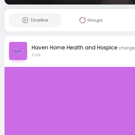
Timeline
Groups
Haven Home Health and Hospice
changed
2 yrs