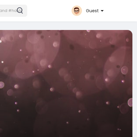
Guest