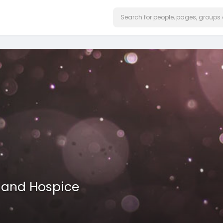
 and Hospice