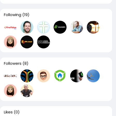
Following
(19)
Followers
(8)
Likes
(0)