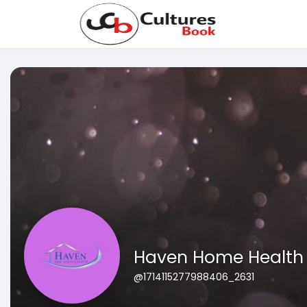
Haven Home Health
@1714115277988406_2631