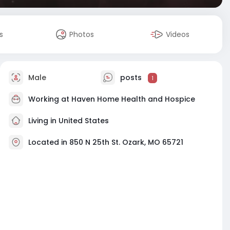
s
Photos
Videos
Male
posts
1
Working at Haven Home Health and Hospice
Living in United States
Located in 850 N 25th St. Ozark, MO 65721