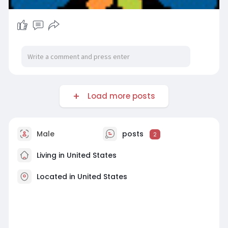
Load more posts
Male
posts
2
Living in United States
Located in United States