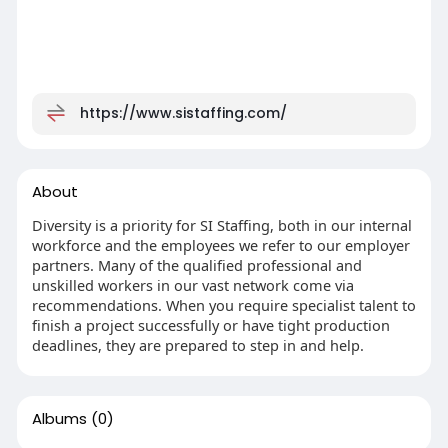
https://www.sistaffing.com/
About
Diversity is a priority for SI Staffing, both in our internal
workforce and the employees we refer to our employer
partners. Many of the qualified professional and
unskilled workers in our vast network come via
recommendations. When you require specialist talent to
finish a project successfully or have tight production
deadlines, they are prepared to step in and help.
Albums
(0)