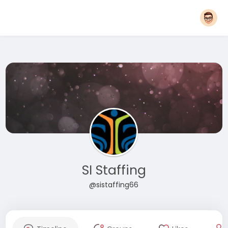
SI Staffing
@sistaffing66