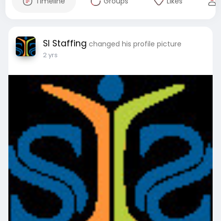
Timeline
Groups
Likes
SI Staffing
changed his profile picture
2 yrs