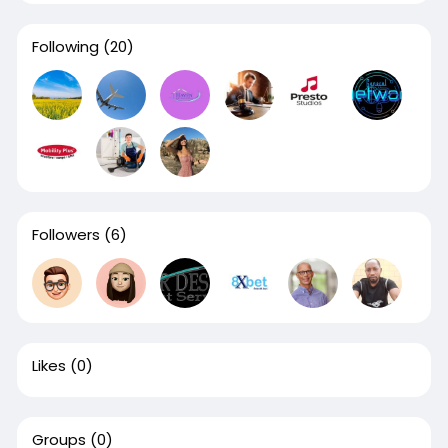
Following
(20)
Followers
(6)
Likes
(0)
Groups
(0)