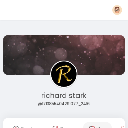
richard stark
@1713855404291077_2416