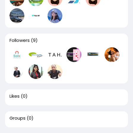
Followers
(9)
Likes
(0)
Groups
(0)