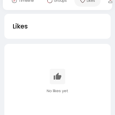
Timeline
Groups
Likes
Likes
No likes yet