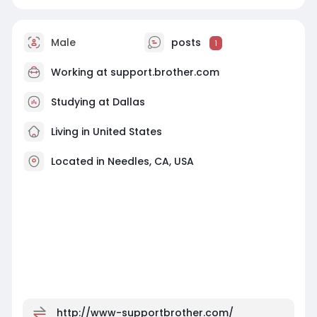
Male
posts
1
Working at
support.brother.com
Studying at Dallas
Living in United States
Located in Needles, CA, USA
http://www-supportbrother.com/