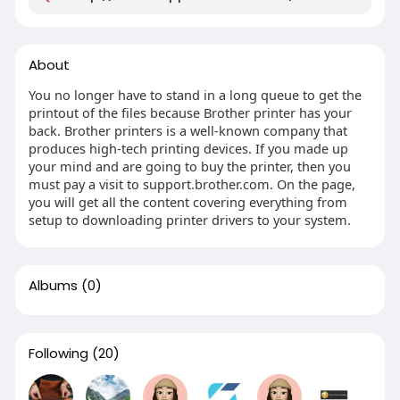
About
You no longer have to stand in a long queue to get the
printout of the files because Brother printer has your
back. Brother printers is a well-known company that
produces high-tech printing devices. If you made up
your mind and are going to buy the printer, then you
must pay a visit to support.brother.com. On the page,
you will get all the content covering everything from
setup to downloading printer drivers to your system.
Albums
(0)
Following
(20)