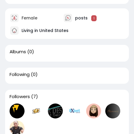
Female
posts
1
Living in United States
Albums
(0)
Following
(0)
Followers
(7)