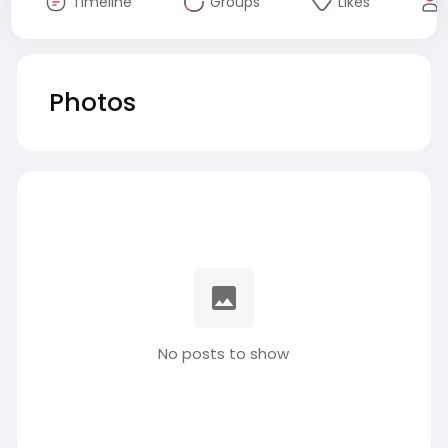
Timeline
Groups
Likes
Photos
No posts to show