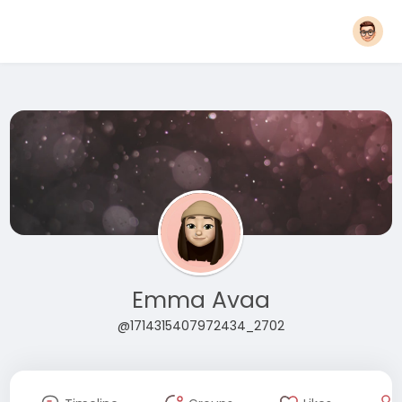
Emma Avaa
@1714315407972434_2702