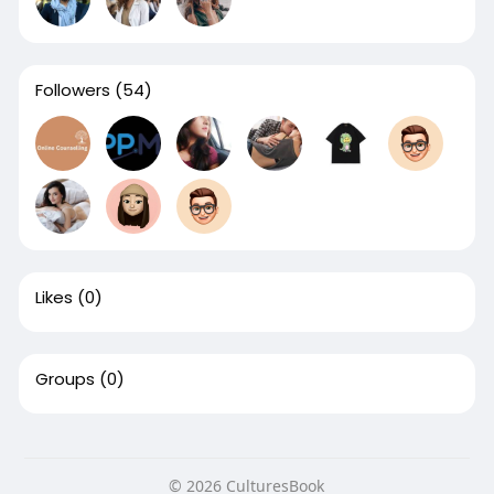
Followers
(54)
Likes
(0)
Groups
(0)
© 2026 CulturesBook