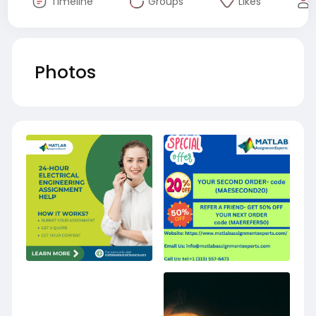
Timeline
Groups
Likes
Photos