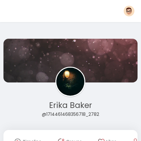
Erika Baker
@1714461468356718_2782