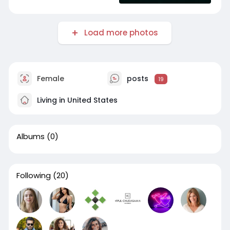
Load more photos
Female
posts
19
Living in United States
Albums
(0)
Following
(20)