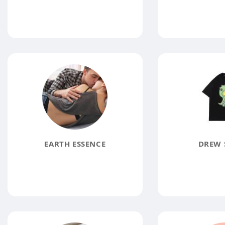
EARTH ESSENCE
DREW 