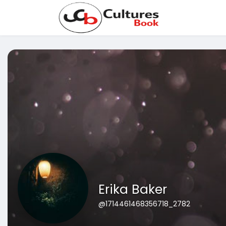
Erika Baker
@1714461468356718_2782