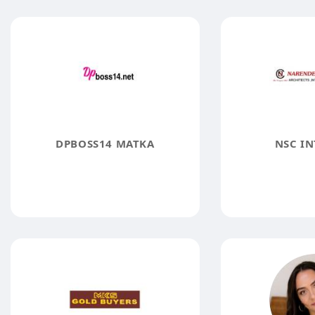
DPBOSS14 MATKA
NSC IN