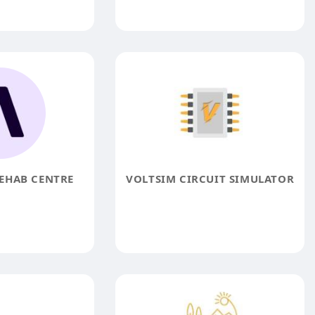
EHAB CENTRE
VOLTSIM CIRCUIT SIMULATOR