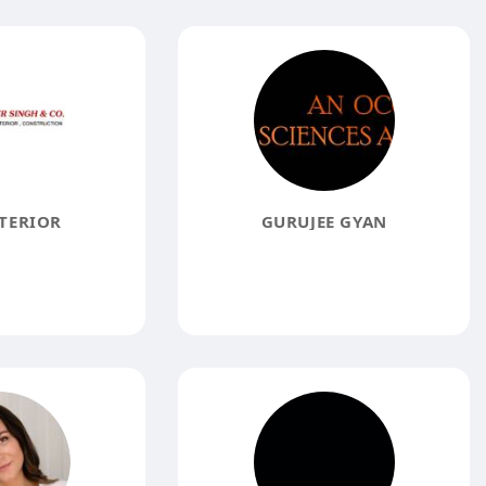
TERIOR
GURUJEE GYAN