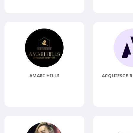
AMARI HILLS
ACQUIESCE R