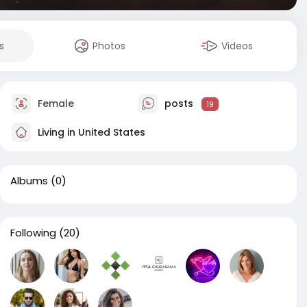
s
Photos
Videos
Female
posts
19
Living in United States
Albums
(0)
Following
(20)