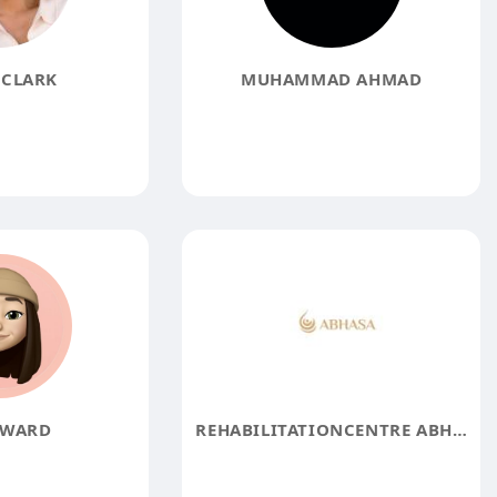
CLARK
MUHAMMAD AHMAD
 WARD
REHABILITATIONCENTRE ABHASA