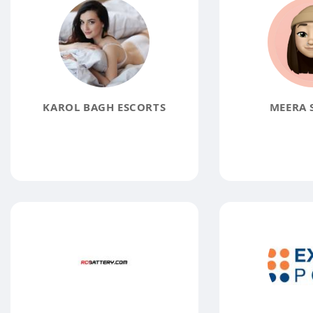
KAROL BAGH ESCORTS
MEERA 