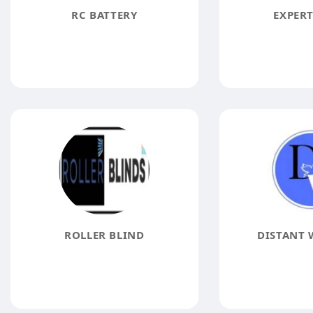
RC BATTERY
EXPERT
ROLLER BLIND
DISTANT 