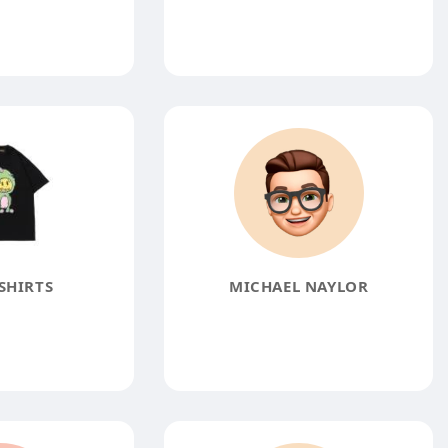
SHIRTS
MICHAEL NAYLOR