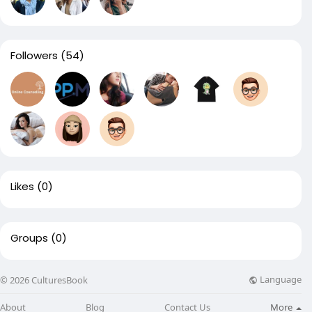
Followers
(54)
Likes
(0)
Groups
(0)
Language
© 2026 CulturesBook
About
Blog
Contact Us
More