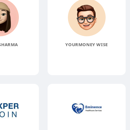
SHARMA
YOURMONEY WISE