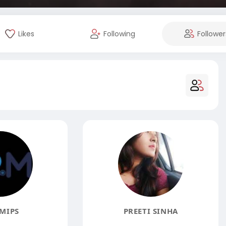
Likes
Following
Follower
MIPS
PREETI SINHA