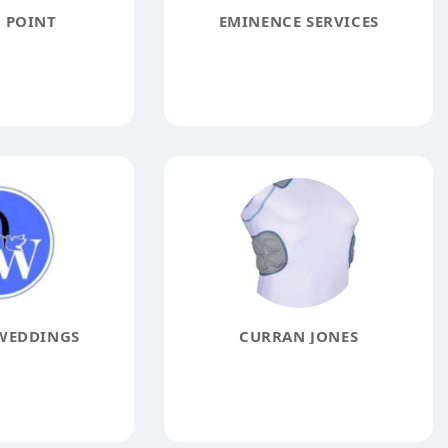
 POINT
EMINENCE SERVICES
WEDDINGS
CURRAN JONES