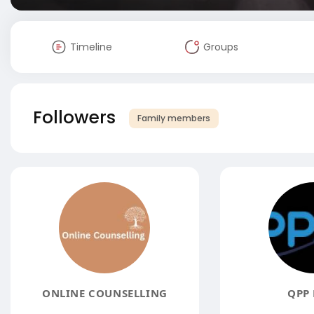
Timeline
Groups
Followers
Family members
ONLINE COUNSELLING
QPP 