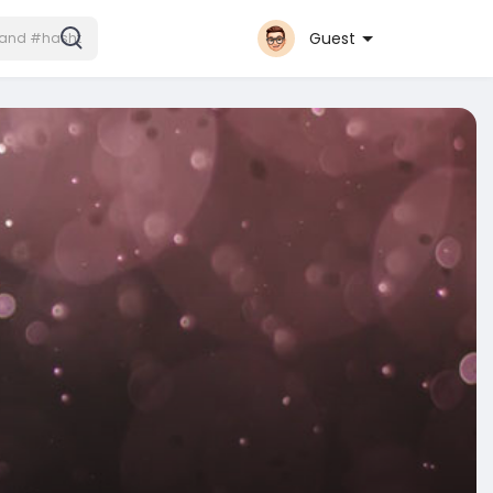
Guest