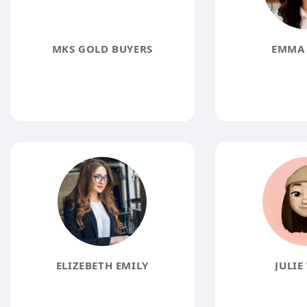
MKS GOLD BUYERS
EMMA 
ELIZEBETH EMILY
JULIE