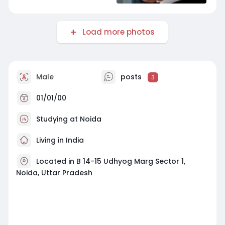
Load more photos
Male
posts
3
01/01/00
Studying at Noida
Living in India
Located in B 14-15 Udhyog Marg Sector 1,
Noida, Uttar Pradesh