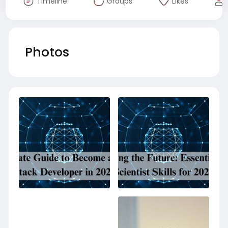
Timeline
Groups
Likes
Photos