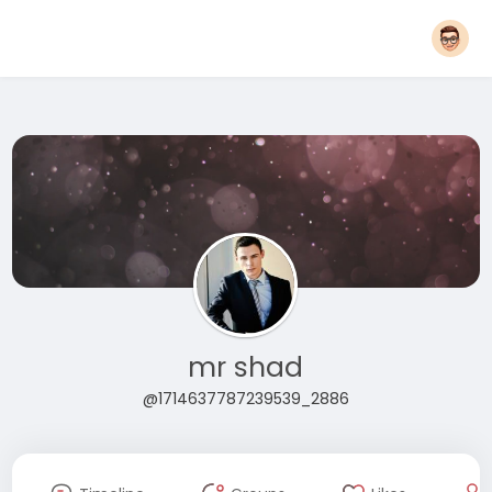
mr shad
@1714637787239539_2886