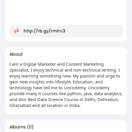
http://rb.gy/rmfrc3
About
I am a Digital Marketer and Content Marketing
Specialist, I enjoy technical and non-technical writing. I
enjoy learning something new. My passion and urge to
gain new insights into lifestyle, Education, and
technology have led me to Uncodemy. Uncodemy
provide many it courses like python, java, data analytics,
and also Best Data Science Course in Delhi, Dehradun,
Ghaziabad and all location in India.
Albums
(0)