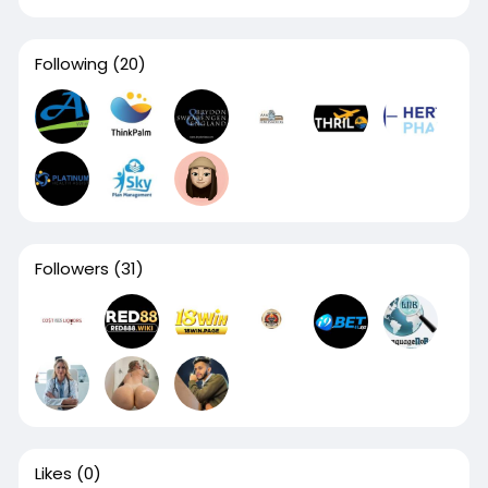
Following
(20)
Followers
(31)
Likes
(0)