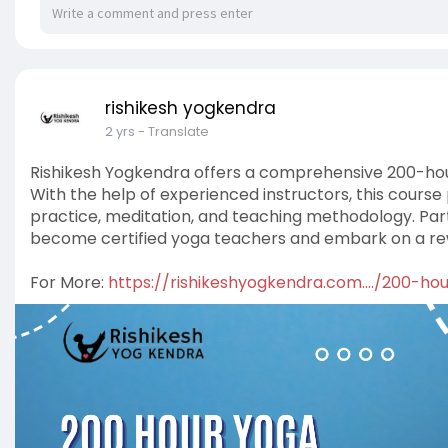
rishikesh yogkendra
2 yrs
- Translate
Rishikesh Yogkendra offers a comprehensive 200-hour
With the help of experienced instructors, this course
practice, meditation, and teaching methodology. Part
become certified yoga teachers and embark on a rew
For More:
https://rishikeshyogkendra.com..../200-h