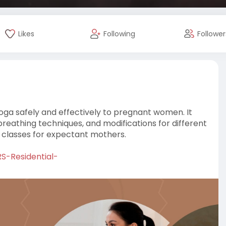
Likes
Following
Follower
oga safely and effectively to pregnant women. It
reathing techniques, and modifications for different
e classes for expectant mothers.
RS-Residential-