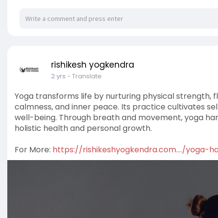
rishikesh yogkendra
2 yrs
- Translate
Yoga transforms life by nurturing physical strength, fl
calmness, and inner peace. Its practice cultivates s
well-being. Through breath and movement, yoga harmo
holistic health and personal growth.
For More:
https://rishikeshyogkendra.com..../yoga-h