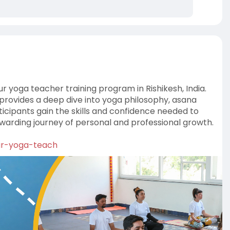
 yoga teacher training program in Rishikesh, India.
 provides a deep dive into yoga philosophy, asana
icipants gain the skills and confidence needed to
arding journey of personal and professional growth.
our-yoga-teach