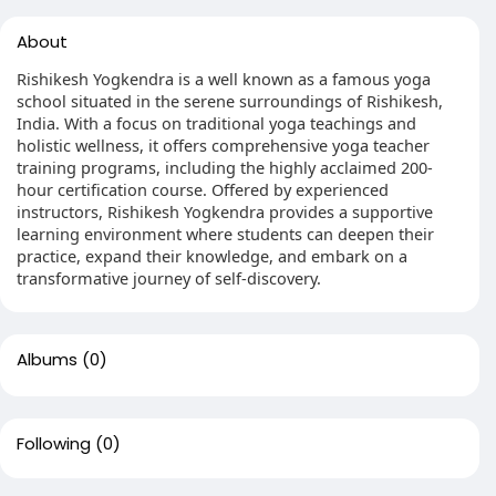
About
Rishikesh Yogkendra is a well known as a famous yoga
school situated in the serene surroundings of Rishikesh,
India. With a focus on traditional yoga teachings and
holistic wellness, it offers comprehensive yoga teacher
training programs, including the highly acclaimed 200-
hour certification course. Offered by experienced
instructors, Rishikesh Yogkendra provides a supportive
learning environment where students can deepen their
practice, expand their knowledge, and embark on a
transformative journey of self-discovery.
Albums
(0)
Following
(0)