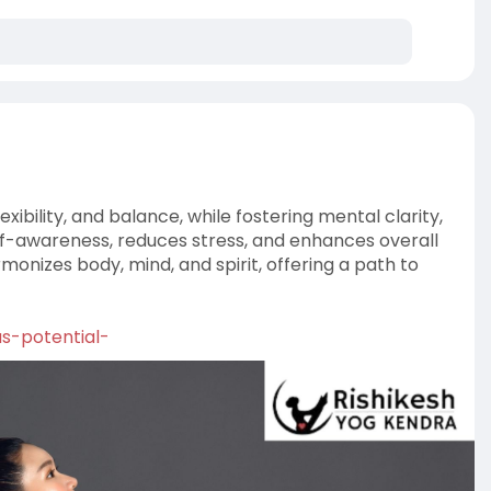
exibility, and balance, while fostering mental clarity,
elf-awareness, reduces stress, and enhances overall
nizes body, mind, and spirit, offering a path to
as-potential-