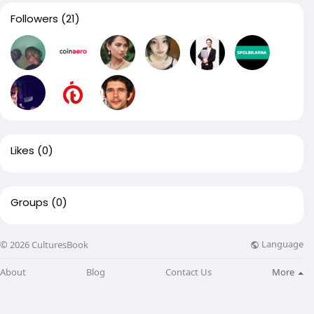
Followers
(21)
Likes
(0)
Groups
(0)
Language
© 2026 CulturesBook
About
Blog
Contact Us
More