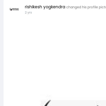
rishikesh yogkendra
changed his profile pict
2 yrs