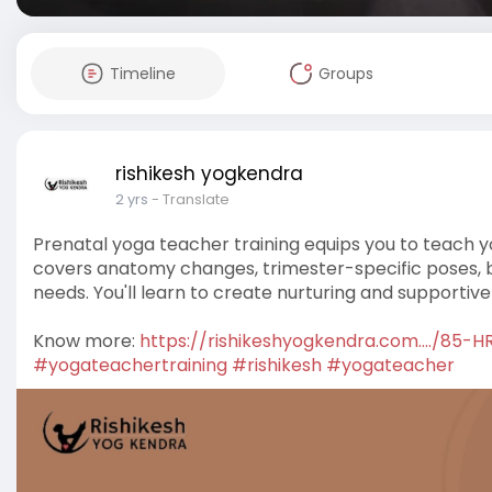
Timeline
Groups
rishikesh yogkendra
2 yrs
- Translate
Prenatal yoga teacher training equips you to teach y
covers anatomy changes, trimester-specific poses, b
needs. You'll learn to create nurturing and supportiv
Know more:
https://rishikeshyogkendra.com..../85-H
#yogateachertraining
#rishikesh
#yogateacher