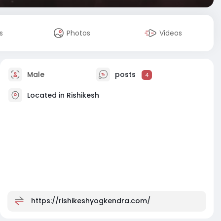
s
Photos
Videos
Male
posts
4
Located in Rishikesh
https://rishikeshyogkendra.com/