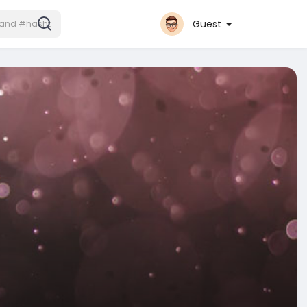
Guest