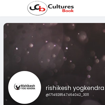
rishikesh yogkendra
@1714928547464042_3011