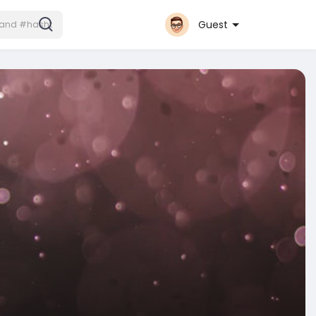
Guest