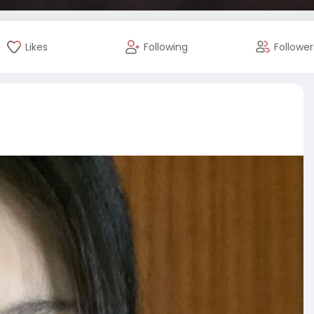
Likes
Following
Follower