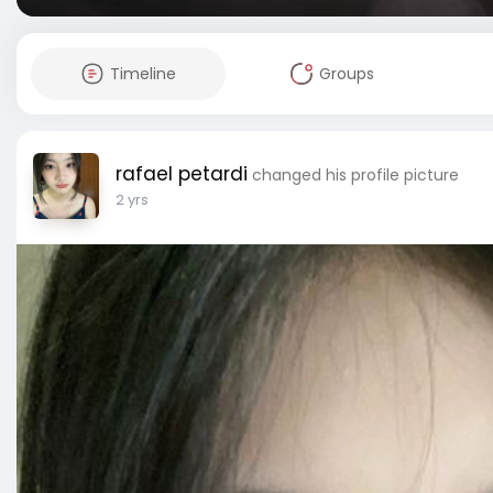
Timeline
Groups
rafael petardi
changed his profile picture
2 yrs