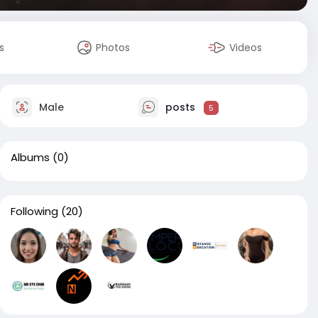
s
Photos
Videos
Male
posts
5
Albums
(0)
Following
(20)