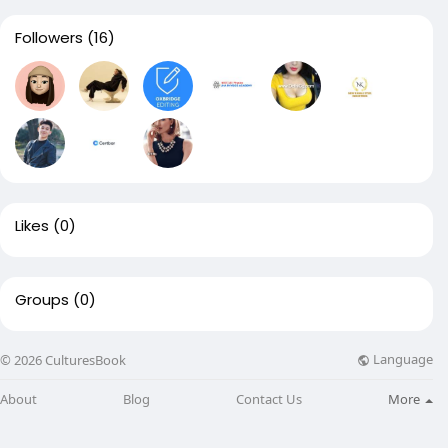
Followers
(16)
Likes
(0)
Groups
(0)
Language
© 2026 CulturesBook
About
Blog
Contact Us
More