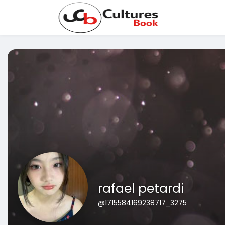
rafael petardi
@1715584169238717_3275