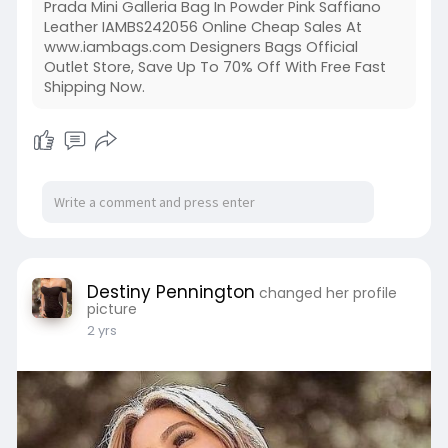
Prada Mini Galleria Bag In Powder Pink Saffiano
Leather IAMBS242056 Online Cheap Sales At
www.iambags.com Designers Bags Official
Outlet Store, Save Up To 70% Off With Free Fast
Shipping Now.
Destiny Pennington
changed her profile
picture
2 yrs