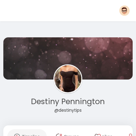
Destiny Pennington
@destinytips