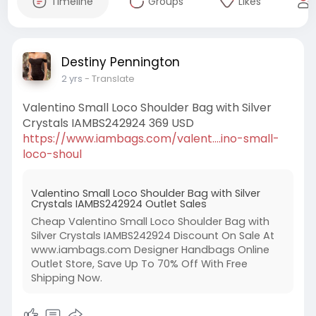
Timeline
Groups
Likes
Destiny Pennington
2 yrs
- Translate
Valentino Small Loco Shoulder Bag with Silver
Crystals IAMBS242924 369 USD
https://www.iambags.com/valent....ino-small-
loco-shoul
Valentino Small Loco Shoulder Bag with Silver
Crystals IAMBS242924 Outlet Sales
Cheap Valentino Small Loco Shoulder Bag with
Silver Crystals IAMBS242924 Discount On Sale At
www.iambags.com Designer Handbags Online
Outlet Store, Save Up To 70% Off With Free
Shipping Now.