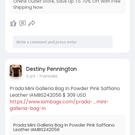
Online Outlet Store, Save Up To 70% Off With Free
Shipping Now.
Destiny Pennington
2 yrs
- Translate
Prada Mini Galleria Bag In Powder Pink Saffiano
Leather IAMBS242056 $ 309 USD
https://www.iambags.com/prada-....mini-
galleria-bag-in
Prada Mini Galleria Bag In Powder Pink Saffiano
Leather IAMBS242056