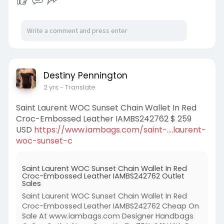
Destiny Pennington
2 yrs
- Translate
Saint Laurent WOC Sunset Chain Wallet In Red
Croc-Embossed Leather IAMBS242762 $ 259
USD
https://www.iambags.com/saint-....laurent-
woc-sunset-c
Saint Laurent WOC Sunset Chain Wallet In Red
Croc-Embossed Leather IAMBS242762 Outlet
Sales
Saint Laurent WOC Sunset Chain Wallet In Red
Croc-Embossed Leather IAMBS242762 Cheap On
Sale At www.iambags.com Designer Handbags