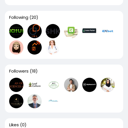
Following
(20)
Followers
(18)
Likes
(0)