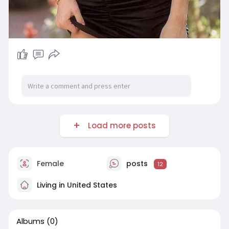
Load more posts
Female
posts
12
Living in United States
Albums
(0)