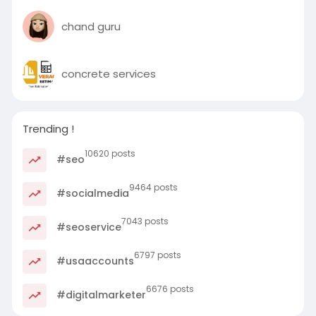
chand guru
concrete services
Trending !
10620 posts
#seo
9464 posts
#socialmedia
7043 posts
#seoservice
6797 posts
#usaaccounts
6676 posts
#digitalmarketer