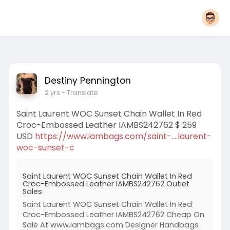
Destiny Pennington
2 yrs
- Translate
Saint Laurent WOC Sunset Chain Wallet In Red
Croc-Embossed Leather IAMBS242762 $ 259
USD
https://www.iambags.com/saint-....laurent-
woc-sunset-c
Saint Laurent WOC Sunset Chain Wallet In Red
Croc-Embossed Leather IAMBS242762 Outlet
Sales
Saint Laurent WOC Sunset Chain Wallet In Red
Croc-Embossed Leather IAMBS242762 Cheap On
Sale At www.iambags.com Designer Handbags