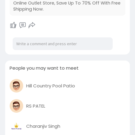
Online Outlet Store, Save Up To 70% Off With Free
Shipping Now.
People you may want to meet
Hill Country Pool Patio
RS PATEL
Charanjiv Singh