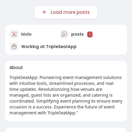
Load more posts
Male
posts
1
Working at
TripleSeatApp
About
TripleSeatApp: Pioneering event management solutions
with intuitive tools, streamlined processes, and real-
time updates. Revolutionizing how venues are
managed, guest lists are organized, and catering is
coordinated. Simplifying event planning to ensure every
occasion is a success. Experience the future of event
management with TripleSeatApp."