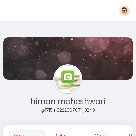
himan maheshwari
@1715418222967671_3249