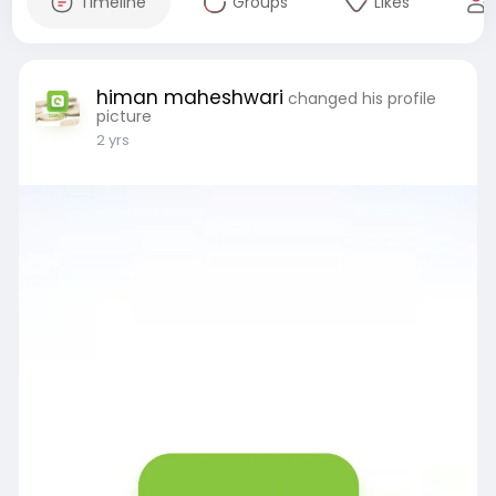
Timeline
Groups
Likes
himan maheshwari
changed his profile
picture
2 yrs