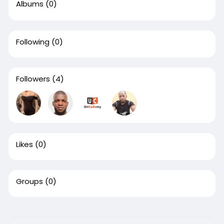
Albums
(0)
Following
(0)
Followers
(4)
Likes
(0)
Groups
(0)