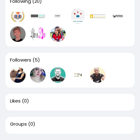
Following
(20)
Followers
(5)
Likes
(0)
Groups
(0)