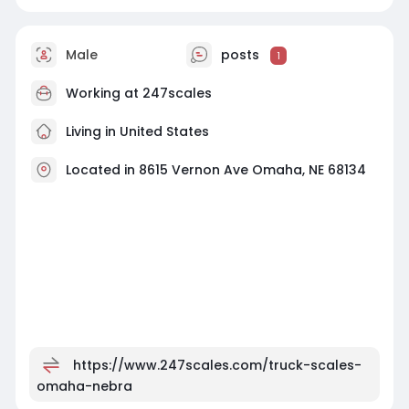
Male
posts
1
Working at
247scales
Living in United States
Located in 8615 Vernon Ave Omaha, NE 68134
https://www.247scales.com/truck-scales-
omaha-nebra