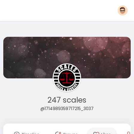
247 scales
@1714989359717215_3037