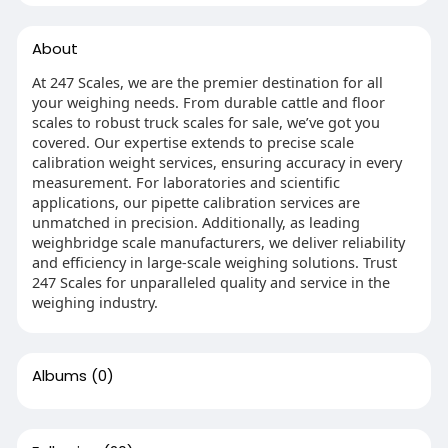
About
At 247 Scales, we are the premier destination for all
your weighing needs. From durable cattle and floor
scales to robust truck scales for sale, we’ve got you
covered. Our expertise extends to precise scale
calibration weight services, ensuring accuracy in every
measurement. For laboratories and scientific
applications, our pipette calibration services are
unmatched in precision. Additionally, as leading
weighbridge scale manufacturers, we deliver reliability
and efficiency in large-scale weighing solutions. Trust
247 Scales for unparalleled quality and service in the
weighing industry.
Albums
(0)