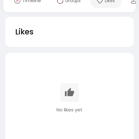
Timeline
Groups
Likes
Likes
No likes yet