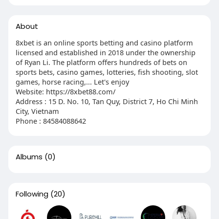
About
8xbet is an online sports betting and casino platform
licensed and established in 2018 under the ownership
of Ryan Li. The platform offers hundreds of bets on
sports bets, casino games, lotteries, fish shooting, slot
games, horse racing,... Let's enjoy
Website: https://8xbet88.com/
Address : 15 D. No. 10, Tan Quy, District 7, Ho Chi Minh
City, Vietnam
Phone : 84584088642
Albums
(0)
Following
(20)