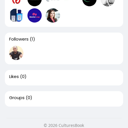
Followers
(1)
Likes
(0)
Groups
(0)
© 2026 CulturesBook