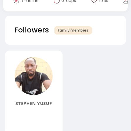
Timeline
Groups
Likes
Followers
Family members
STEPHEN YUSUF