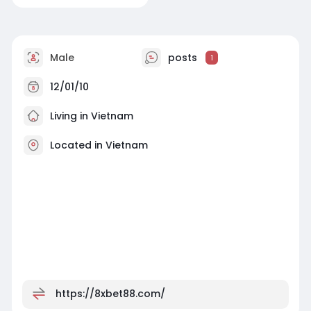
Male
posts
1
12/01/10
Living in Vietnam
Located in Vietnam
https://8xbet88.com/