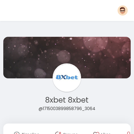
8xbet 8xbet
@1715003899858796_3064