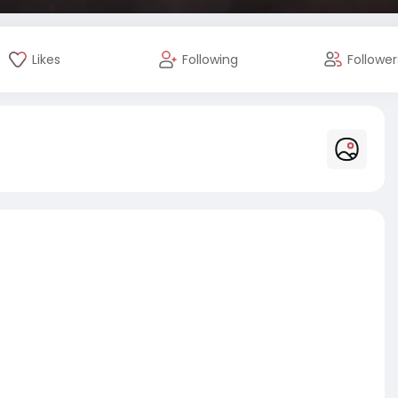
Likes
Following
Follower