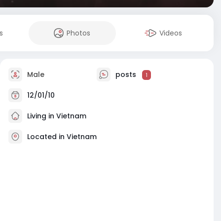
s
Photos
Videos
Male
posts
1
12/01/10
Living in Vietnam
Located in Vietnam