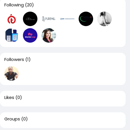
Following
(20)
Followers
(1)
Likes
(0)
Groups
(0)