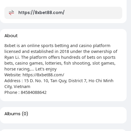
https://8xbet88.com/
About
8xbet is an online sports betting and casino platform
licensed and established in 2018 under the ownership of
Ryan Li. The platform offers hundreds of bets on sports
bets, casino games, lotteries, fish shooting, slot games,
horse racing,... Let's enjoy
Website: https://8xbet88.com/
Address : 15 D. No. 10, Tan Quy, District 7, Ho Chi Minh
City, Vietnam
Phone : 84584088642
Albums
(0)