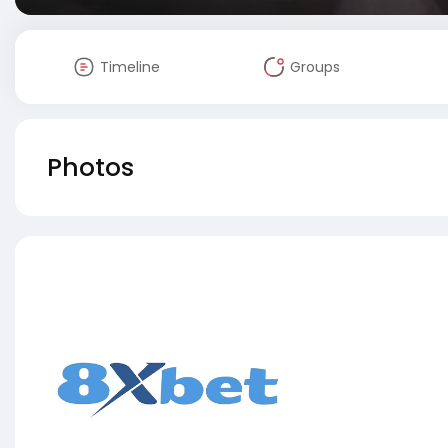
Timeline
Groups
Photos