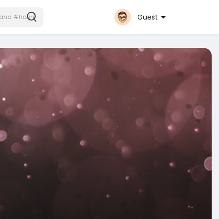
Guest