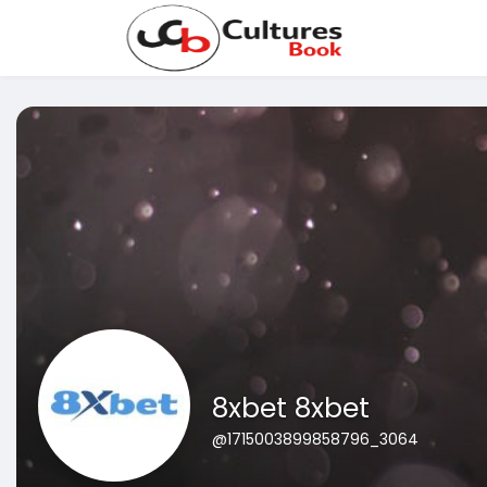
8xbet 8xbet
@1715003899858796_3064