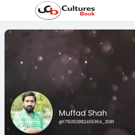
Muffad Shah
@1715062882455364_3081