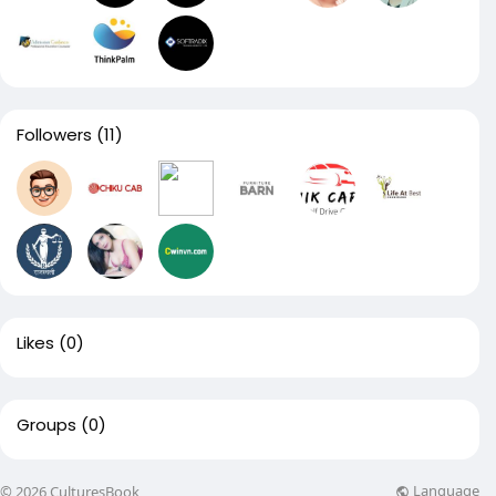
Followers
(11)
Likes
(0)
Groups
(0)
Language
© 2026 CulturesBook