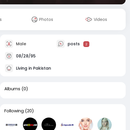
s
Photos
Videos
Male
posts
2
08/28/95
Living in Pakistan
Albums
(0)
Following
(20)