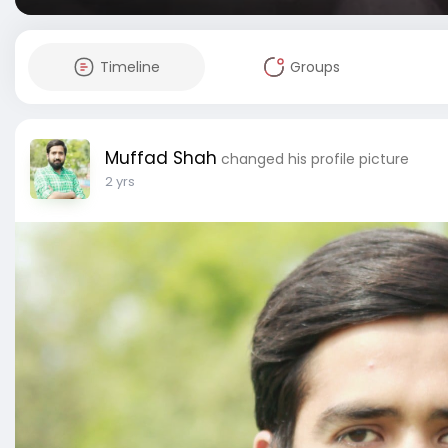
Timeline
Groups
Muffad Shah
changed his profile picture
2 yrs