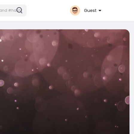
Guest