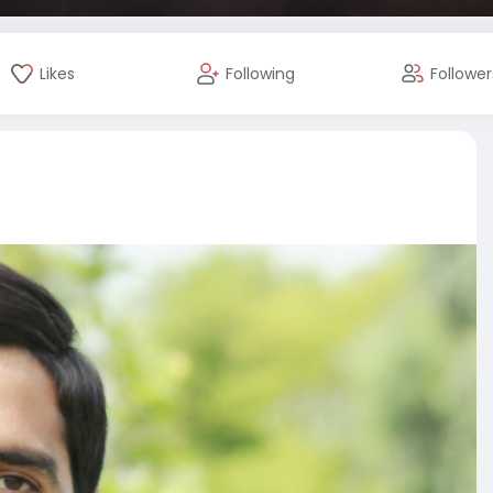
Likes
Following
Follower