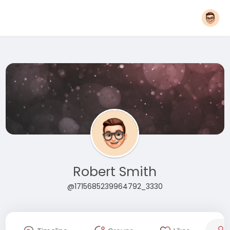
Robert Smith
@1715685239964792_3330