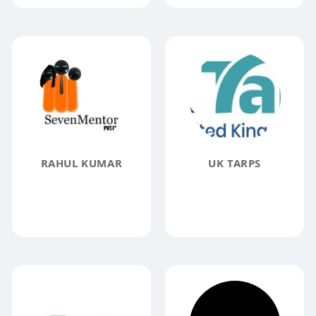
RAHUL KUMAR
UK TARPS