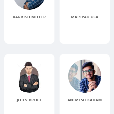
KARRISH MILLER
MARIPAK USA
JOHN BRUCE
ANIMESH KADAM