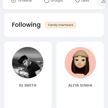
Timeline
Groups
Likes
Following
Family members
DJ SMITH
ALIYA SINHA