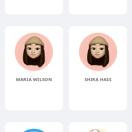
MARIA WILSON
SHIRA HASS