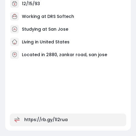
12/15/93
Working at
DRS Softech
Studying at San Jose
Living in United States
Located in 2880, zankar road, san jose
https://rb.gy/1l2rua