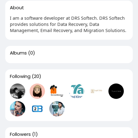
About
I am a software developer at DRS Softech. DRS Softech
provides solutions for Data Recovery, Data
Management, Email Recovery, and Migration Solutions.
Albums
(0)
Following
(20)
Followers
(1)