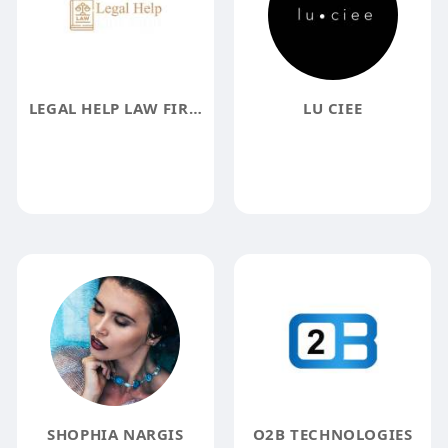
LEGAL HELP LAW FIRM
LU CIEE
SHOPHIA NARGIS
O2B TECHNOLOGIES