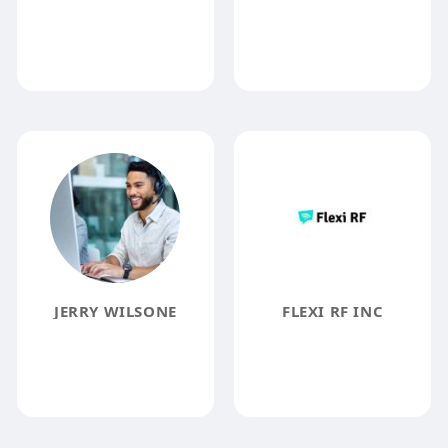
JERRY WILSONE
FLEXI RF INC