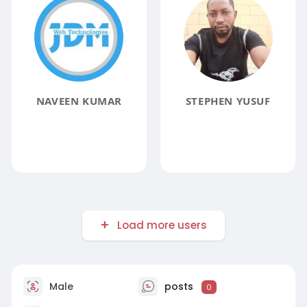
NAVEEN KUMAR
STEPHEN YUSUF
Load more users
Male
posts
0