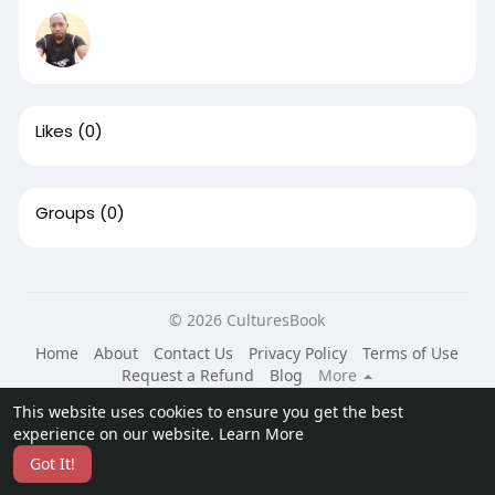
Likes
(0)
Groups
(0)
© 2026 CulturesBook
Home
About
Contact Us
Privacy Policy
Terms of Use
Request a Refund
Blog
More
Language
This website uses cookies to ensure you get the best
experience on our website.
Learn More
Got It!