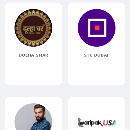
DULHA GHAR
STC DUBAI