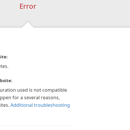
Error
ite:
tes.
bsite:
guration used is not compatible
appen for a several reasons,
ites.
Additional troubleshooting