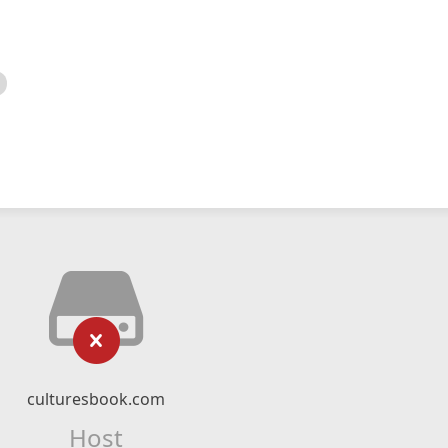
culturesbook.com
Host