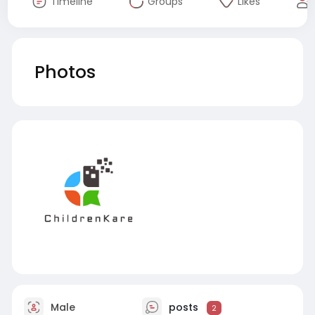
Timeline
Groups
Likes
Photos
Male
posts
2