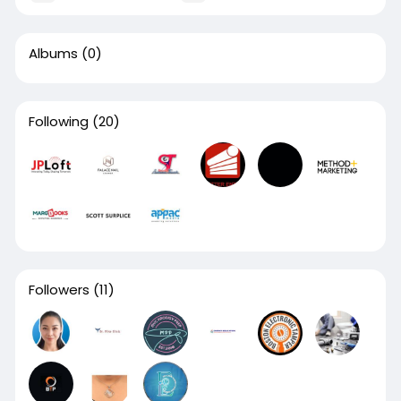
Albums
(0)
Following
(20)
Followers
(11)