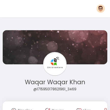
Waqar Waqar Khan
@1715950178621961_3469