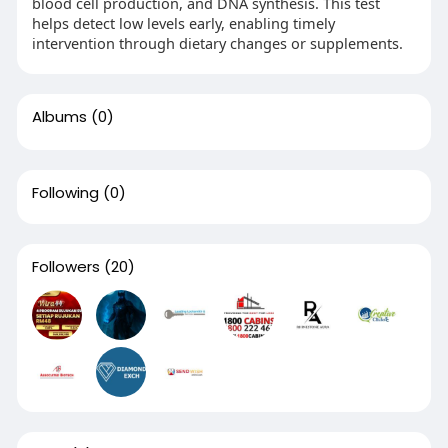
blood cell production, and DNA synthesis. This test
helps detect low levels early, enabling timely
intervention through dietary changes or supplements.
Albums
(0)
Following
(0)
Followers
(20)