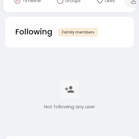
Timeline
Groups
Likes
Following
Family members
Not following any user