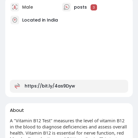
Male
posts
3
Located in India
https://bit.ly/4as9Dyw
About
A "Vitamin B12 Test" measures the level of vitamin B12
in the blood to diagnose deficiencies and assess overall
health. Vitamin B12 is essential for nerve function, red