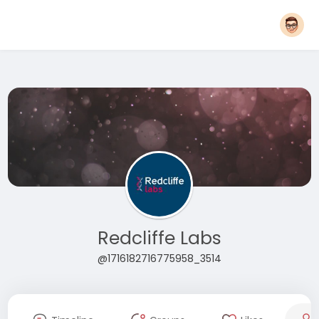
Redcliffe Labs
@1716182716775958_3514