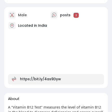
Male
posts
3
Located in India
https://bit.ly/4as9Dyw
About
A "Vitamin B12 Test" measures the level of vitamin B12