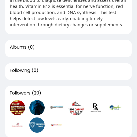
in the blood to diagnose deficiencies and assess overall
health. Vitamin B12 is essential for nerve function, red
blood cell production, and DNA synthesis. This test
helps detect low levels early, enabling timely
intervention through dietary changes or supplements.
Albums
(0)
Following
(0)
Followers
(20)