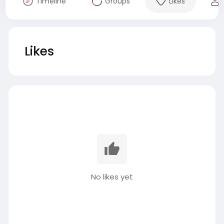
Timeline
Groups
Likes
Likes
No likes yet