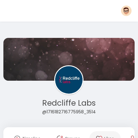
Redcliffe Labs
@1716182716775958_3514