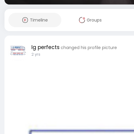
Timeline
Groups
lg perfects
changed his profile picture
2 yrs