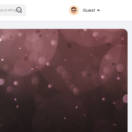
Guest