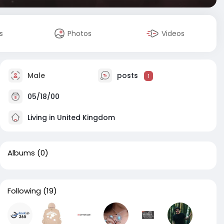
s
Photos
Videos
Male
posts
1
05/18/00
Living in United Kingdom
Albums
(0)
Following
(19)