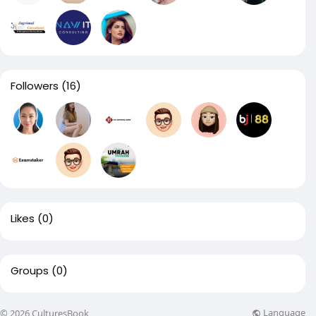
Followers
(16)
Likes
(0)
Groups
(0)
Language
© 2026 CulturesBook