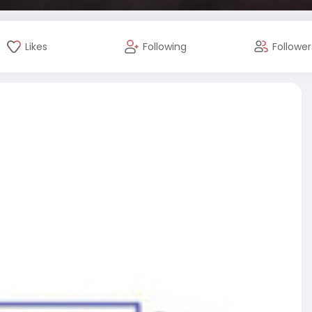
Likes
Following
Follower