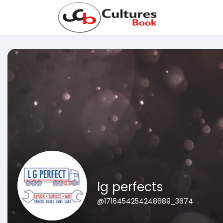
lg perfects
@1716454254248689_3674