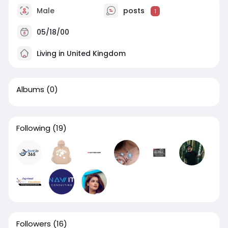
Male
posts
1
05/18/00
Living in United Kingdom
Albums
(0)
Following
(19)
Followers
(16)