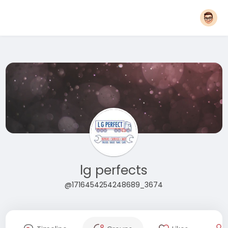
lg perfects
@1716454254248689_3674