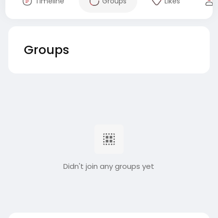
Timeline
Groups
Likes
Groups
Didn't join any groups yet