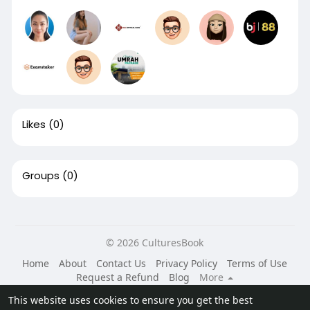
Likes
(0)
Groups
(0)
© 2026 CulturesBook
Home
About
Contact Us
Privacy Policy
Terms of Use
Request a Refund
Blog
More
Language
This website uses cookies to ensure you get the best