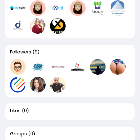
Followers
(9)
Likes
(0)
Groups
(0)