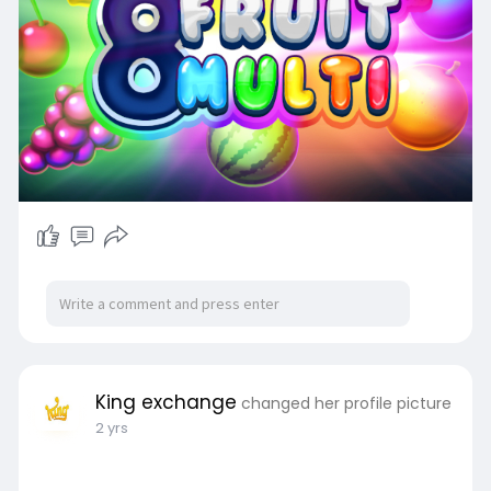
King exchange
changed her profile picture
2 yrs