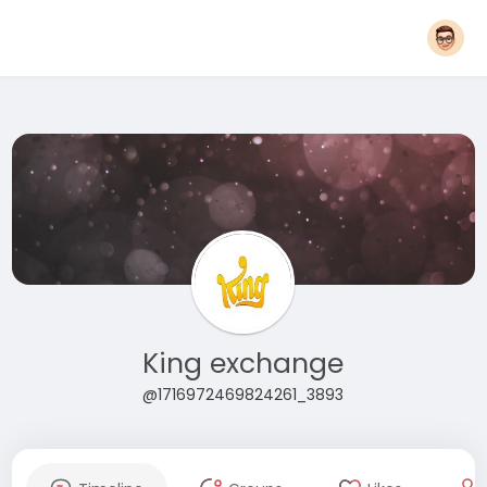
King exchange
@1716972469824261_3893