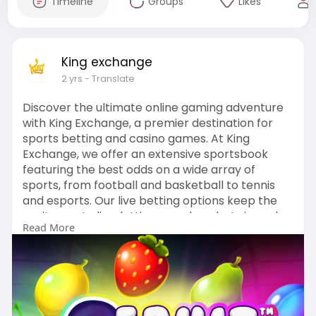
Timeline
Groups
Likes
King exchange
2 yrs
- Translate
Discover the ultimate online gaming adventure
with King Exchange, a premier destination for
sports betting and casino games. At King
Exchange, we offer an extensive sportsbook
featuring the best odds on a wide array of
sports, from football and basketball to tennis
and esports. Our live betting options keep the
excitement alive, letting you place bets in real-
Read More
time as the action unfolds. Dive into our state-
of-the-art online casino, where you'll find a vast
selection of slots, table games, and immersive
live dealer experiences.
https://kingexchange.biz/