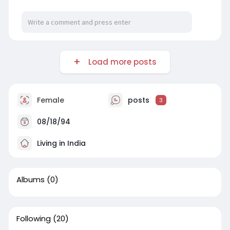
Load more posts
Female
posts
3
08/18/94
Living in India
Albums
(0)
Following
(20)