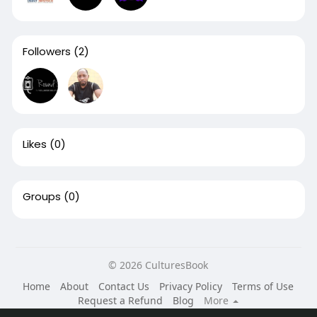
Followers
(2)
Likes
(0)
Groups
(0)
© 2026 CulturesBook
Home
About
Contact Us
Privacy Policy
Terms of Use
Request a Refund
Blog
More