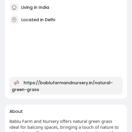
Living in India
Located in Delhi
https://bablufarmandnursery.in/natural-
green-grass
About
Bablu Farm and Nursery offers natural green grass
ideal for balcony spaces, bringing a touch of nature to