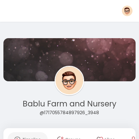
Bablu Farm and Nursery
@1717055784897926_3948