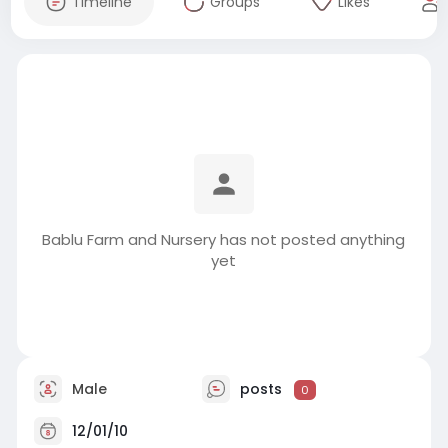
Timeline
Groups
Likes
Bablu Farm and Nursery has not posted anything
yet
Male
posts
0
12/01/10