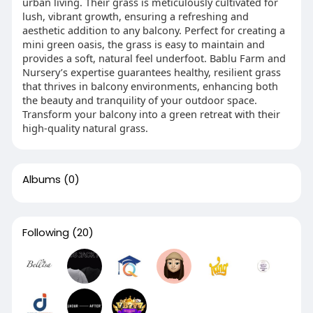
urban living. Their grass is meticulously cultivated for
lush, vibrant growth, ensuring a refreshing and
aesthetic addition to any balcony. Perfect for creating a
mini green oasis, the grass is easy to maintain and
provides a soft, natural feel underfoot. Bablu Farm and
Nursery’s expertise guarantees healthy, resilient grass
that thrives in balcony environments, enhancing both
the beauty and tranquility of your outdoor space.
Transform your balcony into a green retreat with their
high-quality natural grass.
Albums
(0)
Following
(20)