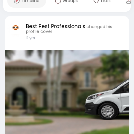
Timeline
Groups
Likes
Best Pest Professionals
changed his
profile cover
2 yrs