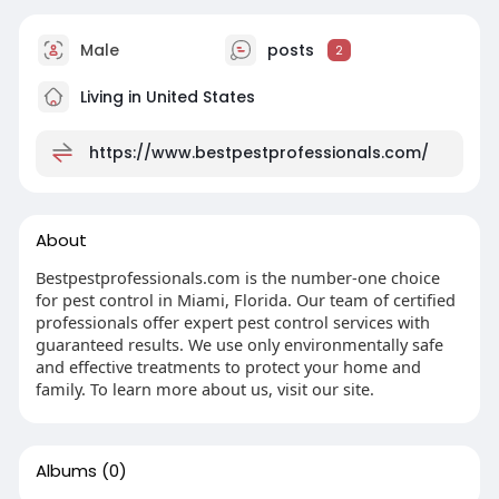
Male
posts
2
Living in United States
https://www.bestpestprofessionals.com/
About
Bestpestprofessionals.com is the number-one choice
for pest control in Miami, Florida. Our team of certified
professionals offer expert pest control services with
guaranteed results. We use only environmentally safe
and effective treatments to protect your home and
family. To learn more about us, visit our site.
Albums
(0)