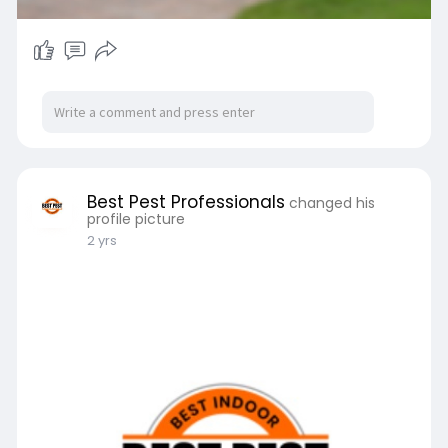
Best Pest Professionals
changed his
profile picture
2 yrs