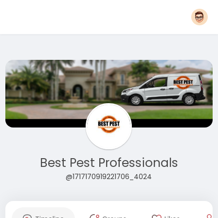
Best Pest Professionals
@1717170919221706_4024