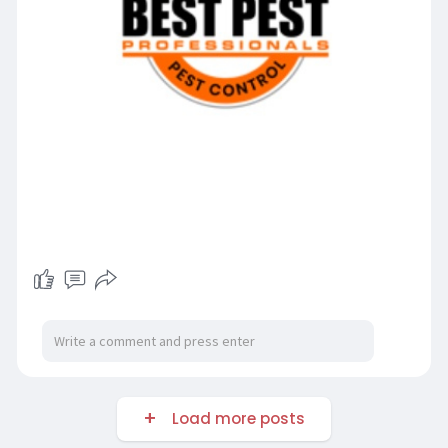
Load more posts