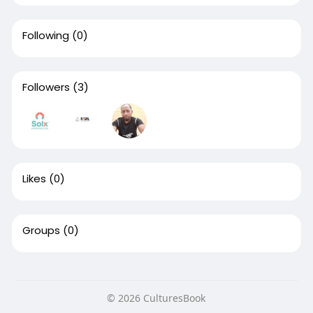
Following
(0)
Followers
(3)
Likes
(0)
Groups
(0)
© 2026 CulturesBook