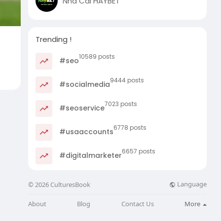
Nhà Cái HAYBET
Trending !
10589 posts
#seo
9444 posts
#socialmedia
7023 posts
#seoservice
6778 posts
#usaaccounts
6657 posts
#digitalmarketer
Language
© 2026 CulturesBook
About
Blog
Contact Us
More