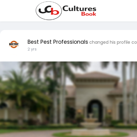
Best Pest Professionals
changed his profile c
2 yrs