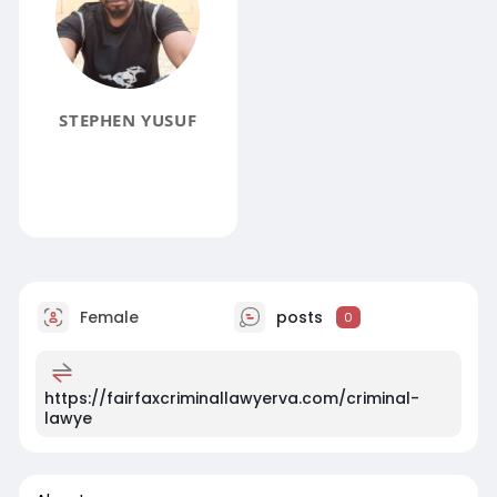
STEPHEN YUSUF
Female
posts
0
https://fairfaxcriminallawyerva.com/criminal-
lawye