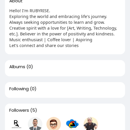
About
Hello! I'm RUBYRISE.
Exploring the world and embracing life's journey.
Always seeking opportunities to learn and grow.
Creative spirit with a love for [Art, Writing, Technology,
etc.]. Believer in the power of positivity and kindness.
Music enthusiast | Coffee lover | Aspiring
Let's connect and share our stories
Albums
(0)
Following
(0)
Followers
(5)