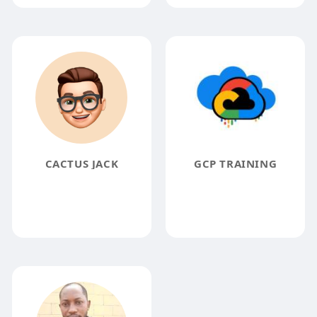
CACTUS JACK
GCP TRAINING