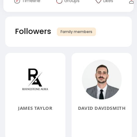
Timeline
Groups
Likes
Followers
Family members
JAMES TAYLOR
DAVID DAVIDSMITH