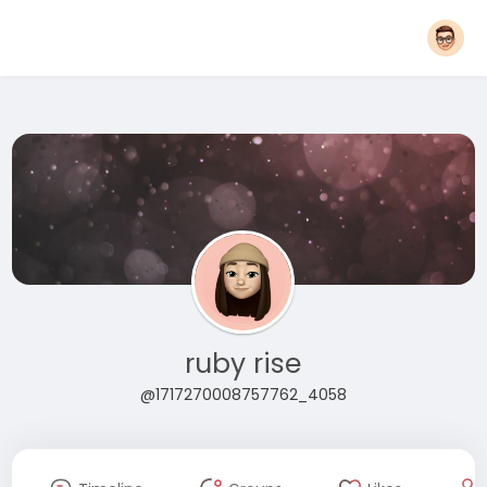
ruby rise
@1717270008757762_4058