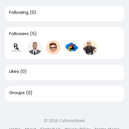
Following
(0)
Followers
(5)
Likes
(0)
Groups
(0)
© 2026 CulturesBook