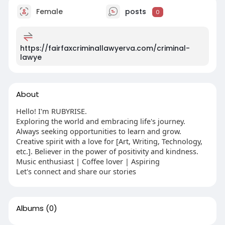
Female
posts
0
https://fairfaxcriminallawyerva.com/criminal-
lawye
About
Hello! I'm RUBYRISE.
Exploring the world and embracing life's journey.
Always seeking opportunities to learn and grow.
Creative spirit with a love for [Art, Writing, Technology,
etc.]. Believer in the power of positivity and kindness.
Music enthusiast | Coffee lover | Aspiring
Let's connect and share our stories
Albums
(0)