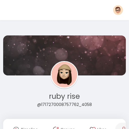
ruby rise
@1717270008757762_4058