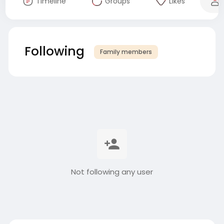
Timeline
Groups
Likes
Following
Family members
Not following any user