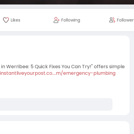
Likes
Following
Follower
n Werribee: 5 Quick Fixes You Can Try!" offers simple
/instantliveyourpost.co....m/emergency-plumbing