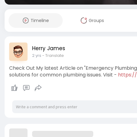
Timeline
Groups
Herry James
2 yrs
- Translate
Check Out My latest Article on "Emergency Plumbing i
solutions for common plumbing issues. Visit -
https:/