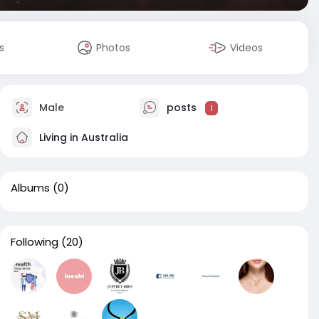
s
Photos
Videos
Male
posts
1
Living in Australia
Albums
(0)
Following
(20)