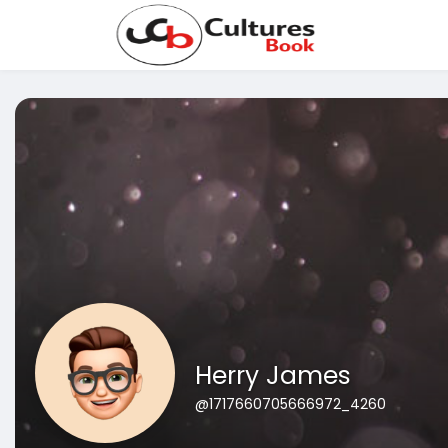
Herry James
@1717660705666972_4260