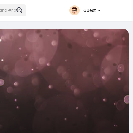
Guest