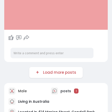
Load more posts
Male
posts
1
Living in Australia
Located in 414 Marion Street, Condell Park,