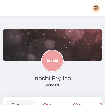
Ineshi Pty Ltd
@ineshi