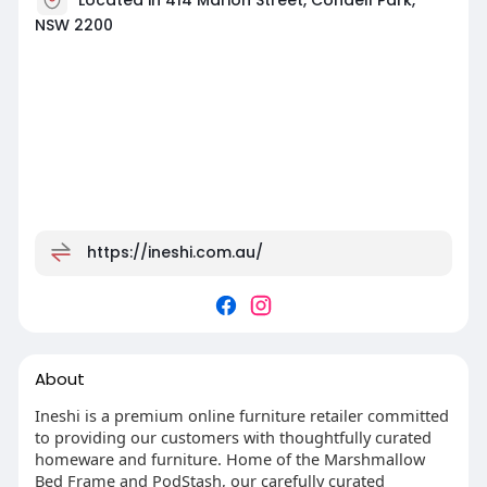
NSW 2200
https://ineshi.com.au/
About
Ineshi is a premium online furniture retailer committed
to providing our customers with thoughtfully curated
homeware and furniture. Home of the Marshmallow
Bed Frame and PodStash, our carefully curated