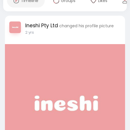
Timeline
Groups
Likes
Ineshi Pty Ltd
changed his profile picture
2 yrs