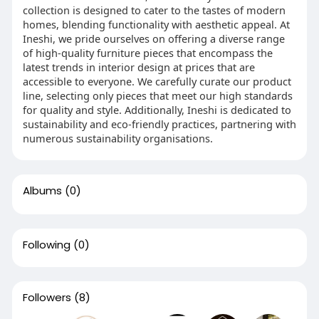
collection is designed to cater to the tastes of modern
homes, blending functionality with aesthetic appeal. At
Ineshi, we pride ourselves on offering a diverse range
of high-quality furniture pieces that encompass the
latest trends in interior design at prices that are
accessible to everyone. We carefully curate our product
line, selecting only pieces that meet our high standards
for quality and style. Additionally, Ineshi is dedicated to
sustainability and eco-friendly practices, partnering with
numerous sustainability organisations.
Albums
(0)
Following
(0)
Followers
(8)