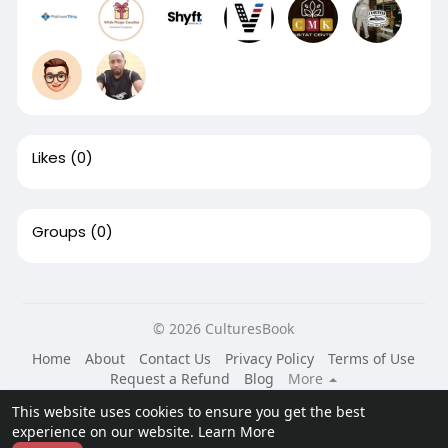
Likes
(0)
Groups
(0)
© 2026 CulturesBook
Home
About
Contact Us
Privacy Policy
Terms of Use
Request a Refund
Blog
More
Language
This website uses cookies to ensure you get the best
experience on our website.
Learn More