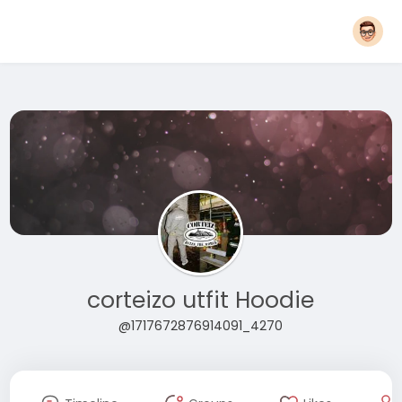
corteizo utfit Hoodie
@1717672876914091_4270