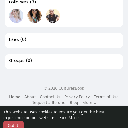
Followers
(3)
Likes
(0)
Groups
(0)
© 2026 CulturesBook
Home
About
Contact Us
Privacy Policy
Terms of Use
Request a Refund
Blog
More
Language
This website uses cookies to ensure you get the best
experience on our website.
Learn More
Got It!