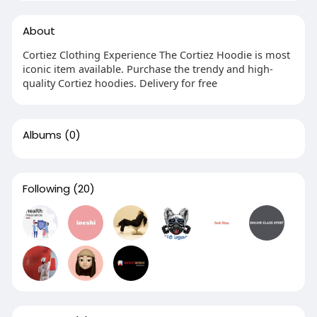
About
Cortiez Clothing Experience The Cortiez Hoodie is most
iconic item available. Purchase the trendy and high-
quality Cortiez hoodies. Delivery for free
Albums
(0)
Following
(20)