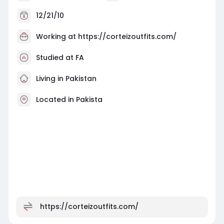
12/21/10
Working at
https://corteizoutfits.com/
Studied at FA
Living in Pakistan
Located in Pakista
https://corteizoutfits.com/