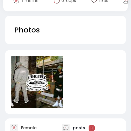
Timeline
Groups
Likes
Photos
Female
posts
3