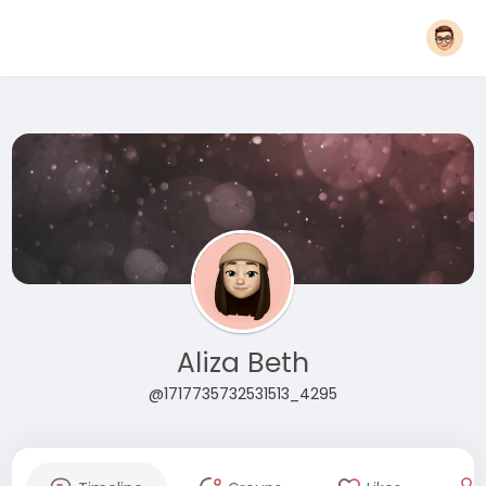
Aliza Beth
@1717735732531513_4295