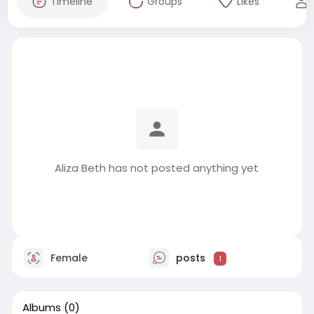
Timeline
Groups
Likes
Aliza Beth has not posted anything yet
Female
posts
1
Albums
(0)