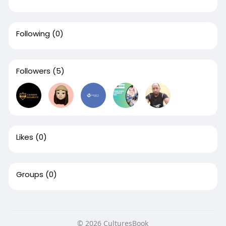
Following
(0)
Followers
(5)
Likes
(0)
Groups
(0)
© 2026 CulturesBook