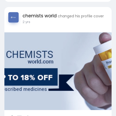
chemists world
changed his profile cover
2 yrs