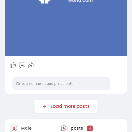
Load more posts
Male
posts
4