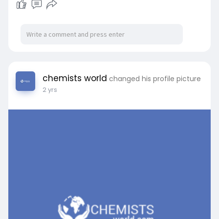
chemists world
changed his profile picture
2 yrs