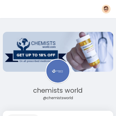
chemists world
@chemistsworld