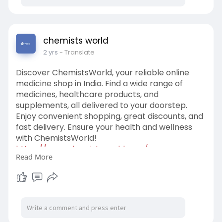
5️⃣ Fast & Safe Home Delivery
Stay healthy and save time by ordering your
medicines online. It’s the smart choice for your
chemists world
health needs. 📦🩺
2 yrs
- Translate
https://www.chemistsworld.com/
Discover ChemistsWorld, your reliable online
medicine shop in India. Find a wide range of
medicines, healthcare products, and
supplements, all delivered to your doorstep.
Enjoy convenient shopping, great discounts, and
fast delivery. Ensure your health and wellness
with ChemistsWorld!
https://www.chemistsworld.com/
Read More
#onlinepharmacy
#india
#healthcare
#chemistsworld