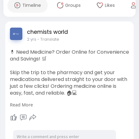
Timeline
Groups
Likes
chemists world
2 yrs
- Translate
💊 Need Medicine? Order Online for Convenience
and Savings! 🛒
Skip the trip to the pharmacy and get your
medications delivered straight to your door with
just a few clicks! Ordering medicine online is
easy, fast, and reliable. 🏠💻
Read More
✨ Why Order Medicine Online?
1️⃣ Wide Selection of Medications
2️⃣ Competitive Prices & Discounts
3️⃣ Expert Pharmacist Support
4️⃣ Easy Prescription Upload