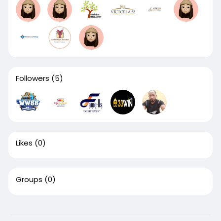
Followers
(5)
Likes
(0)
Groups
(0)