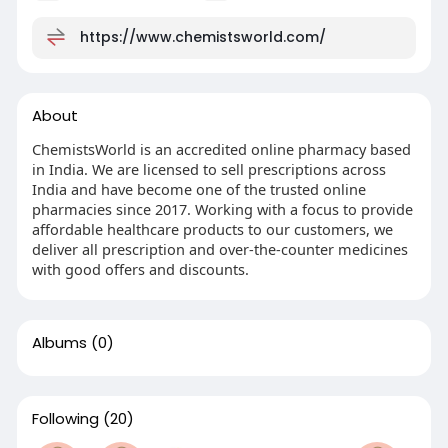
https://www.chemistsworld.com/
About
ChemistsWorld is an accredited online pharmacy based
in India. We are licensed to sell prescriptions across
India and have become one of the trusted online
pharmacies since 2017. Working with a focus to provide
affordable healthcare products to our customers, we
deliver all prescription and over-the-counter medicines
with good offers and discounts.
Albums
(0)
Following
(20)