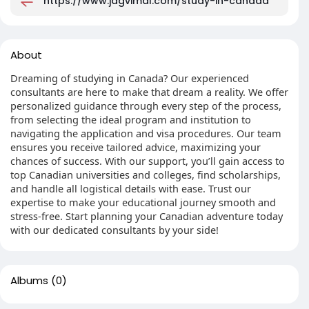
https://www.jagvimal.com/study-in-canada
About
Dreaming of studying in Canada? Our experienced
consultants are here to make that dream a reality. We offer
personalized guidance through every step of the process,
from selecting the ideal program and institution to
navigating the application and visa procedures. Our team
ensures you receive tailored advice, maximizing your
chances of success. With our support, you’ll gain access to
top Canadian universities and colleges, find scholarships,
and handle all logistical details with ease. Trust our
expertise to make your educational journey smooth and
stress-free. Start planning your Canadian adventure today
with our dedicated consultants by your side!
Albums
(0)