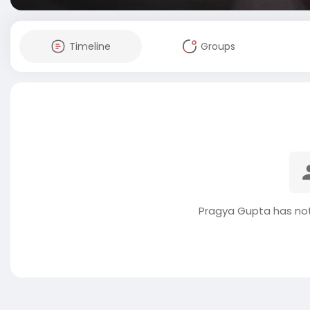
Timeline
Groups
Pragya Gupta has not