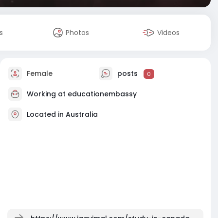
s
Photos
Videos
Female
posts
0
Working at
educationembassy
Located in Australia