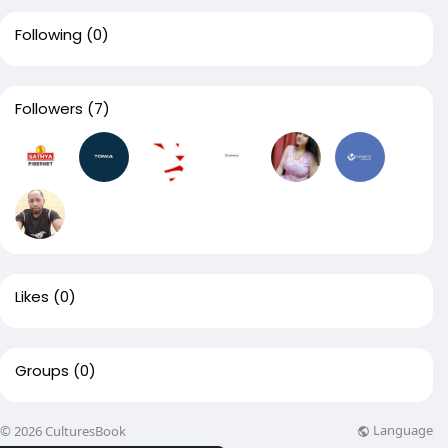
Following
(0)
Followers
(7)
Likes
(0)
Groups
(0)
Language
© 2026 CulturesBook