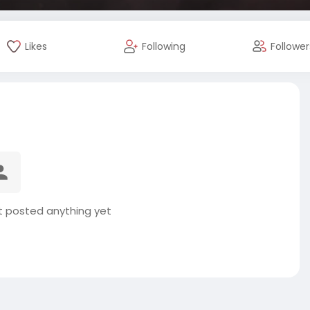
Likes
Following
Follower
 posted anything yet