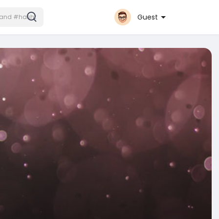
Guest