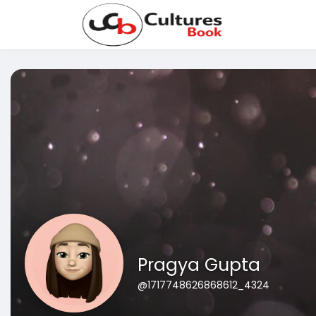
Pragya Gupta
@1717748626868612_4324