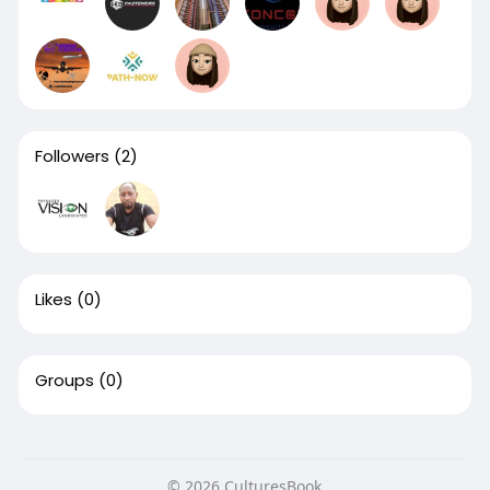
Followers
(2)
Likes
(0)
Groups
(0)
© 2026 CulturesBook