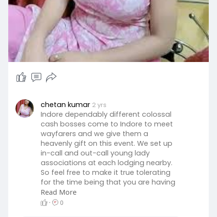
chetan kumar
2 yrs
Indore dependably different colossal
cash bosses come to Indore to meet
wayfarers and we give them a
heavenly gift on this event. We set up
in-call and out-call young lady
associations at each lodging nearby.
So feel free to make it true tolerating
for the time being that you are having
a fair perspective toward it.
Read More
https://www.kajalvermas.com/
·
0