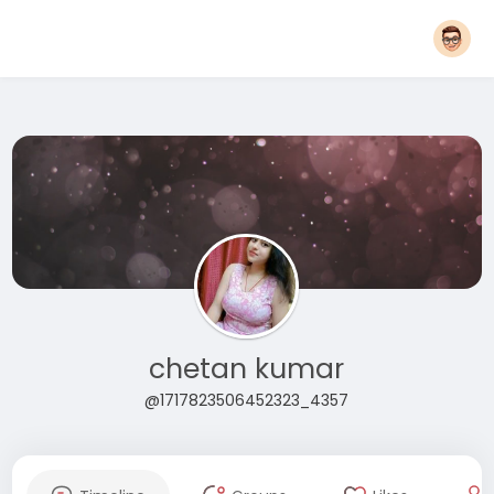
chetan kumar
@1717823506452323_4357