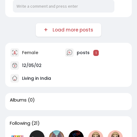
Load more posts
Female
posts
1
12/05/02
Living in India
Albums
(0)
Following
(21)