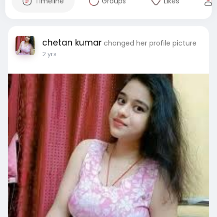
Timeline
Groups
Likes
chetan kumar
changed her profile picture
2 yrs