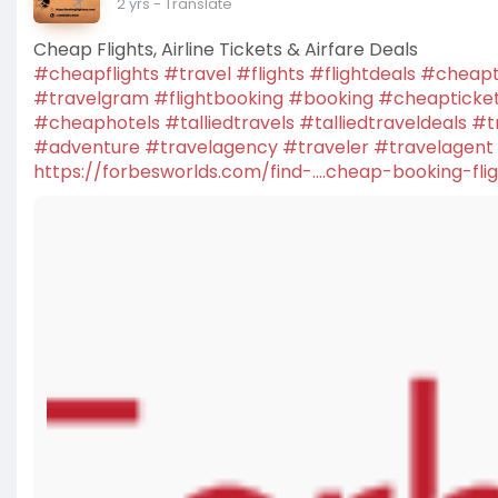
2 yrs
- Translate
Cheap Flights, Airline Tickets & Airfare Deals
#cheapflights
#travel
#flights
#flightdeals
#cheapt
#travelgram
#flightbooking
#booking
#cheapticke
#cheaphotels
#talliedtravels
#talliedtraveldeals
#t
#adventure
#travelagency
#traveler
#travelagent
https://forbesworlds.com/find-....cheap-booking-fli