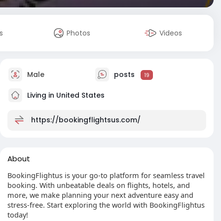
s
Photos
Videos
Male
posts
19
Living in United States
https://bookingflightsus.com/
About
BookingFlightus is your go-to platform for seamless travel
booking. With unbeatable deals on flights, hotels, and
more, we make planning your next adventure easy and
stress-free. Start exploring the world with BookingFlightus
today!