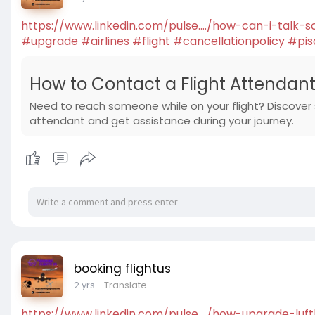
https://www.linkedin.com/pulse..../how-can-i-talk-
#upgrade
#airlines
#flight
#cancellationpolicy
#pis
How to Contact a Flight Attendant 
Need to reach someone while on your flight? Discover
attendant and get assistance during your journey.
booking flightus
2 yrs
- Translate
https://www.linkedin.com/pulse..../how-upgrade-luf