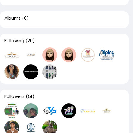
Albums
(0)
Following
(20)
Followers
(51)