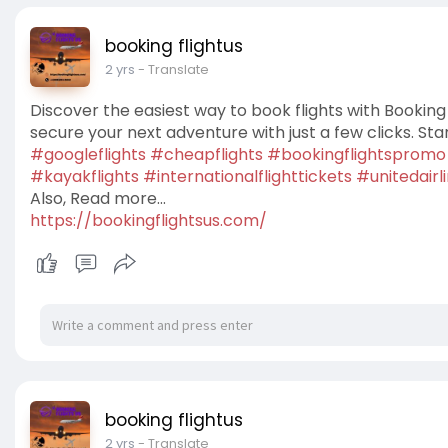
booking flightus
2 yrs
- Translate
Discover the easiest way to book flights with Booking 
secure your next adventure with just a few clicks. Sta
#googleflights
#cheapflights
#bookingflightspromo
#kayakflights
#internationalflighttickets
#unitedairl
Also, Read more...
https://bookingflightsus.com/
booking flightus
2 yrs
- Translate