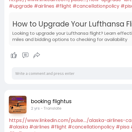
#upgrade
#airlines
#flight
#cancellationpolicy
#pis
How to Upgrade Your Lufthansa Flig
Looking to upgrade your Lufthansa flight? Learn effect
miles and bidding options to checking for availability
booking flightus
2 yrs
- Translate
https://www.linkedin.com/pulse..../alaska-airlines-c
#alaska
#airlines
#flight
#cancellationpolicy
#pisa