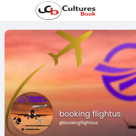
booking flightus
@bookingflightsus