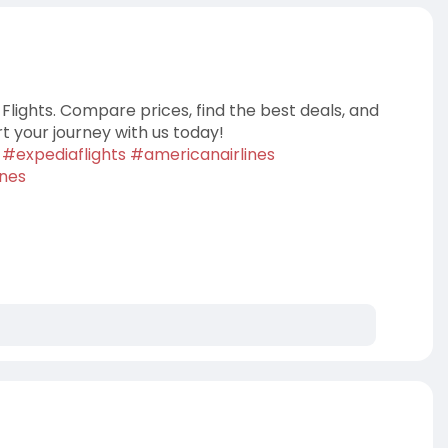
Flights. Compare prices, find the best deals, and
rt your journey with us today!
#expediaflights
#americanairlines
ines