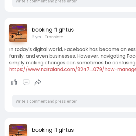
booking flightus
2 yrs
- Translate
In today's digital world, Facebook has become an ess
family, and even businesses. However, navigating Fa
simply making changes can sometimes be confusing
https://www.nairaland.com/8247....079/how-manag
booking flightus