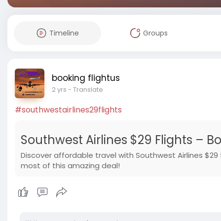
Timeline
Groups
booking flightus
2 yrs
- Translate
#southwestairlines29flights
Southwest Airlines $29 Flights – B
Discover affordable travel with Southwest Airlines $29 
most of this amazing deal!