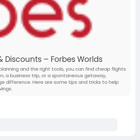
& Discounts – Forbes Worlds
planning and the right tools, you can find cheap flights
on, a business trip, or a spontaneous getaway,
 difference. Here are some tips and tricks to help
vings.