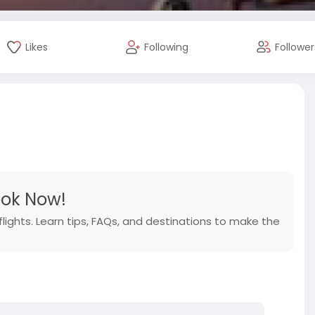
Likes
Following
Follower
ook Now!
flights. Learn tips, FAQs, and destinations to make the