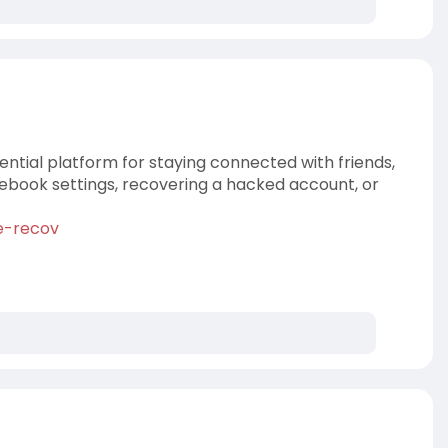
ential platform for staying connected with friends,
cebook settings, recovering a hacked account, or
.
e-recov