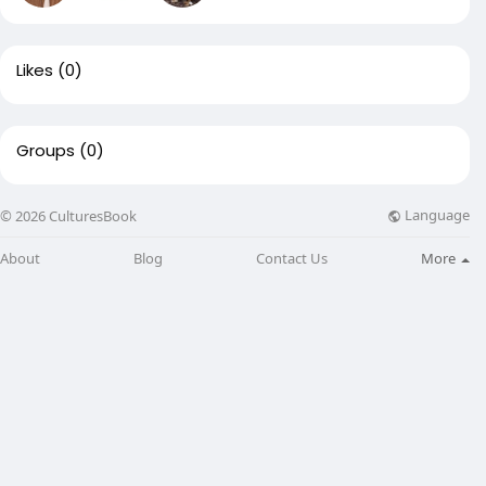
Likes
(0)
Groups
(0)
Language
© 2026 CulturesBook
About
Blog
Contact Us
More