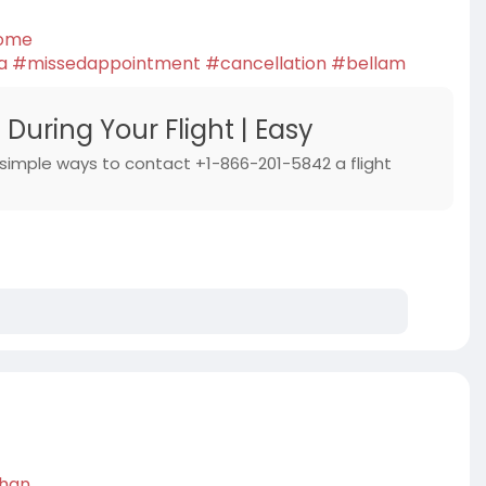
some
a
#missedappointment
#cancellation
#bellam
During Your Flight | Easy
 simple ways to contact +1-866-201-5842 a flight
than