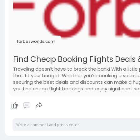
forbesworlds.com
Find Cheap Booking Flights Deals 
Traveling doesn’t have to break the bank! With a little 
that fit your budget. Whether you’re booking a vacati
securing the best deals and discounts can make a huge
you find cheap flight bookings and enjoy significant sa