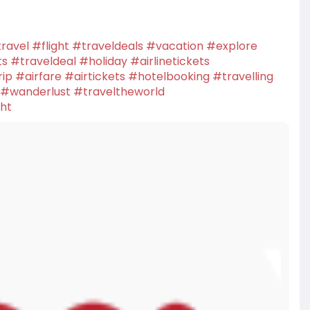
ravel
#flight
#traveldeals
#vacation
#explore
ts
#traveldeal
#holiday
#airlinetickets
rip
#airfare
#airtickets
#hotelbooking
#travelling
#wanderlust
#traveltheworld
ght