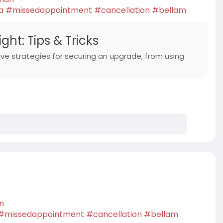
a
#missedappointment
#cancellation
#bellam
ht: Tips & Tricks
ive strategies for securing an upgrade, from using
an
#missedappointment
#cancellation
#bellam