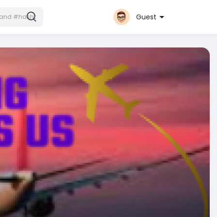
Guest