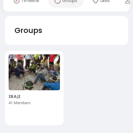
Timeline
Groups
Likes
Groups
IBAJI
41 Members