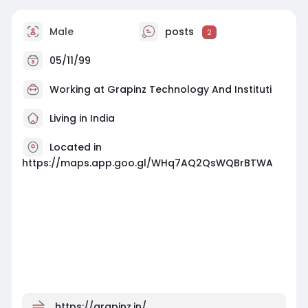
Male
posts
2
05/11/99
Working at Grapinz Technology And Instituti
Living in India
Located in
https://maps.app.goo.gl/WHq7AQ2QsWQBrBTWA
https://grapinz.in/