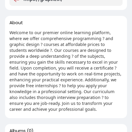
About
Welcome to our premier online learning platform,
where we offer comprehensive programming ? and
graphic design ? courses at affordable prices to
students worldwide ?. Our courses are designed to
provide a deep understanding ? of the subjects,
ensuring you gain the skills necessary to excel in your
field. Upon completion, you will receive a certificate ?
and have the opportunity to work on real-time projects,
enhancing your practical experience. Additionally, we
provide free internships ? to help you apply your
knowledge in a professional setting. Our curriculum
also includes thorough interview preparation ? to
ensure you are job-ready. Join us to transform your
career and achieve your professional goals.
Albums
(0)