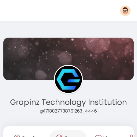
Grapinz Technology Institution
@1718027738791263_4446