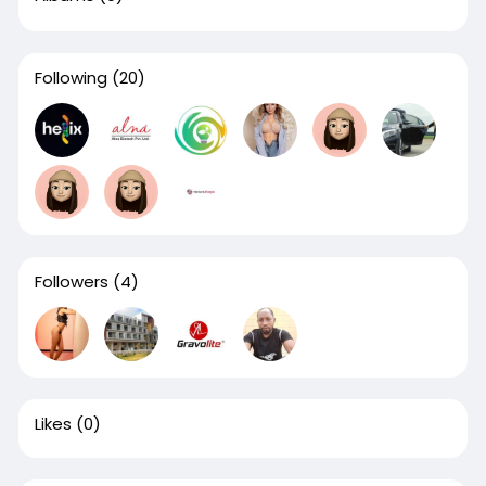
Following
(20)
Followers
(4)
Likes
(0)